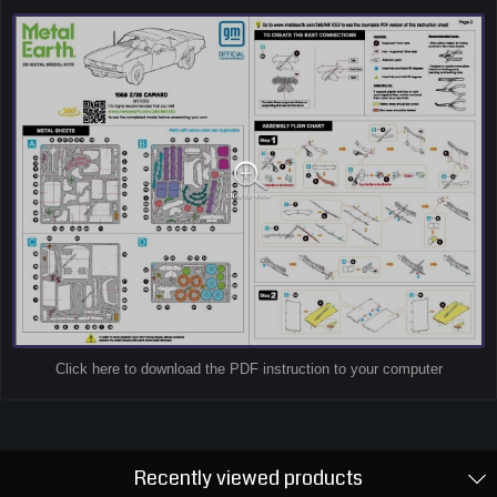
Click here to download the PDF instruction to your computer
Recently viewed products