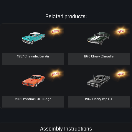
Related products:
1957 Chevrolet Bel Air
1970 Chevy Chevelle
1969 Pontiac GTO Judge
1967 Chevy Impala
Assembly Instructions