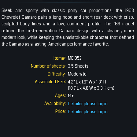
Sleek and sporty with classic pony car proportions, the 1968
Chevrolet Camaro pairs a long hood and short rear deck with crisp,
sculpted body lines and a low, confident profile. The ‘68 model
refined the first-generation Camaro design with a cleaner, more
modern look, while keeping the unmistakable character that defined
the Camaro as a lasting, American performance favorite.
Item#:
ME1052
Number of sheets:
3.5 Sheets
Difficulty:
Moderate
Assembled Size:
4.2" L x 1.9" W x 1.3" H
(10.7 L x 4.8 W x 3.3 H cm)
Ages:
14+
Availability:
Retailer please log in.
Price:
Retailer please log in.