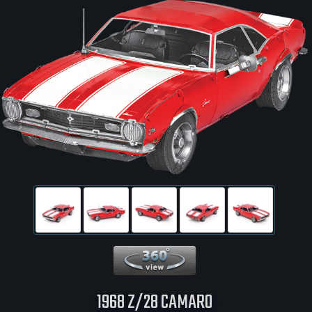
360 View
1968 Z/28 CAMARO