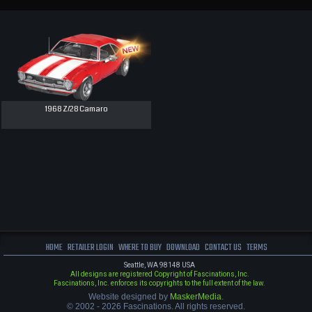
1968 Z/28 Camaro
HOME
RETAILER LOGIN
WHERE TO BUY
DOWNLOAD
CONTACT US
TERMS
Seattle, WA 98148 USA
All designs are registered Copyright of Fascinations, Inc.
Fascinations, Inc. enforces its copyrights to the full extent of the law.
Website designed by
MaskerMedia
.
© 2002 - 2026 Fascinations. All rights reserved.