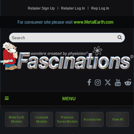
Retailer Sign Up
Retailer Log In
Rep Log In
For consumer site please visit
www.MetalEarth.com
Sea
Search
MENU
Metal Earth
Licensed
Premium
Accessories
View All
Models
Models
Series Models