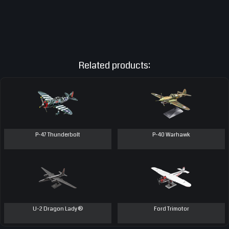
Related products:
P-47 Thunderbolt
P-40 Warhawk
U-2 Dragon Lady®
Ford Trimotor