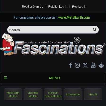
Retailer Sign Up
Retailer Log In
Rep Log In
For consumer site please visit
www.MetalEarth.com
Sea
Search
MENU
Metal Earth
Licensed
Premium
Accessories
View All
Models
Models
Series Models