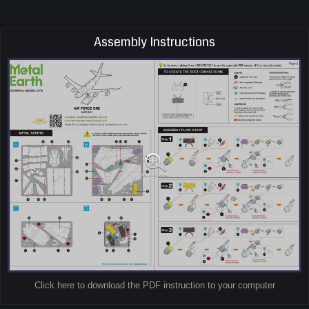
Assembly Instructions
Click here to download the PDF instruction to your computer