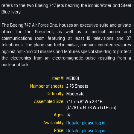
refers to the two Boeing 747 jets bearing the iconic Water and Steel
Blue livery.
The Boeing 747 Air Force One, houses an executive suite and private
office for the President, as well as a medical annex and
communications room featuring at least 19 televisions and 87
telephones. The plane can fuel in midair, contains countermeasures
against anti-aircraft missiles and features special shielding to protect
the electronics from an electromagnetic pulse resulting from a
nuclear attack.
Item#:
ME1001
Number of sheets:
2.75 Sheets
Difficulty:
Moderate
Assembled Size:
7" L x 5.8" W x 2.4" H
(17.78 L x 14.73 W x 6.1 H cm)
Ages:
14+
Availability:
Retailer please log in.
Price:
Retailer please log in.