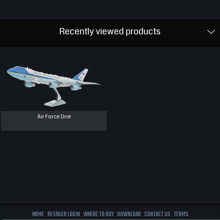
Recently viewed products
Air Force One
HOME
RETAILER LOGIN
WHERE TO BUY
DOWNLOAD
CONTACT US
TERMS