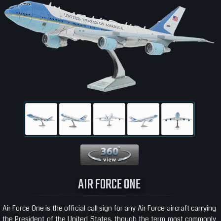
360 View
AIR FORCE ONE
Air Force One is the official call sign for any Air Force aircraft carrying
the President of the United States, though the term most commonly