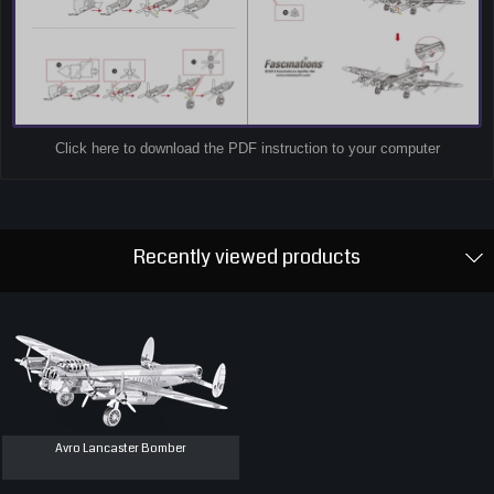
Click here to download the PDF instruction to your computer
Recently viewed products
Avro Lancaster Bomber