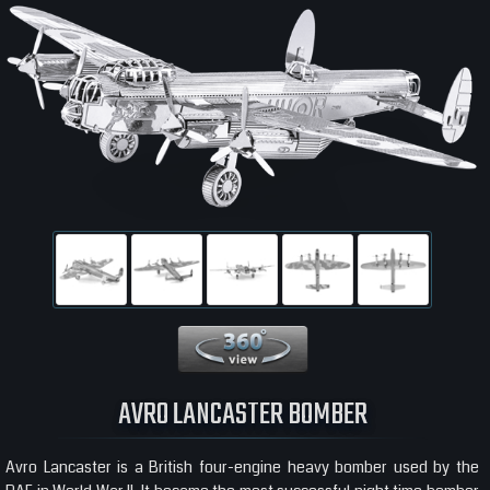
360 View
AVRO LANCASTER BOMBER
Avro Lancaster is a British four-engine heavy bomber used by the