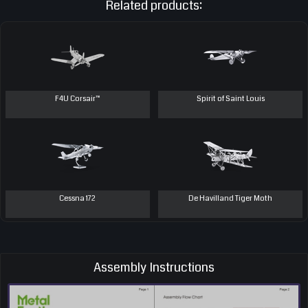
Related products:
F4U Corsair™
Spirit of Saint Louis
Cessna 172
De Havilland Tiger Moth
Assembly Instructions