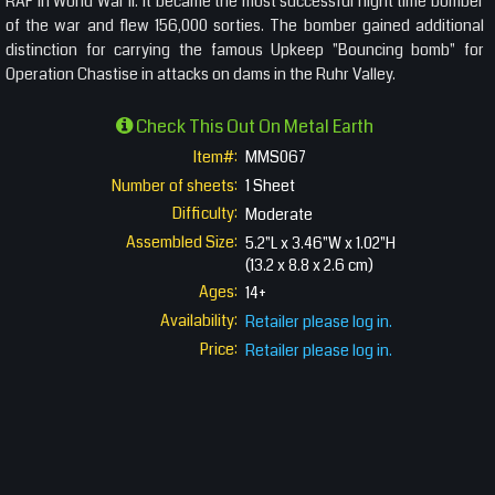
RAF in World War II. It became the most successful night time bomber
of the war and flew 156,000 sorties. The bomber gained additional
distinction for carrying the famous Upkeep "Bouncing bomb" for
Operation Chastise in attacks on dams in the Ruhr Valley.
Check This Out On Metal Earth
Item#:
MMS067
Number of sheets:
1 Sheet
Difficulty:
Moderate
Assembled Size:
5.2"L x 3.46"W x 1.02"H
(13.2 x 8.8 x 2.6 cm)
Ages:
14+
Availability:
Retailer please log in.
Price:
Retailer please log in.