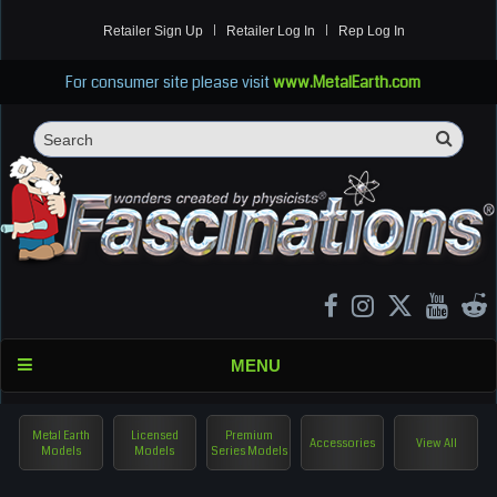
Retailer Sign Up
Retailer Log In
Rep Log In
For consumer site please visit
www.MetalEarth.com
Sea
Search
MENU
Metal Earth
Licensed
Premium
Accessories
View All
Models
Models
Series Models