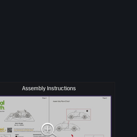
Assembly Instructions