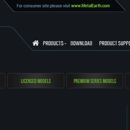
For consumer site please visit
www.MetalEarth.com
PRODUCTS
DOWNLOAD
PRODUCT SUPP
Licensed Models
Premium Series Models