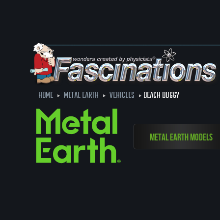
HOME
METAL EARTH
VEHICLES
BEACH BUGGY
Metal Earth Models