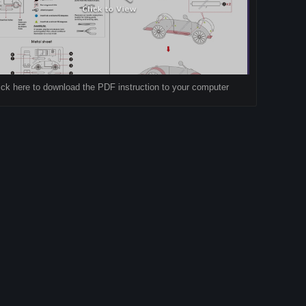
ick here to download the PDF instruction to your computer