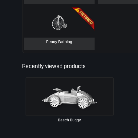
Penny Farthing
Recently viewed products
Beach Buggy