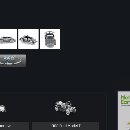
360 View
motive
1908 Ford Model T