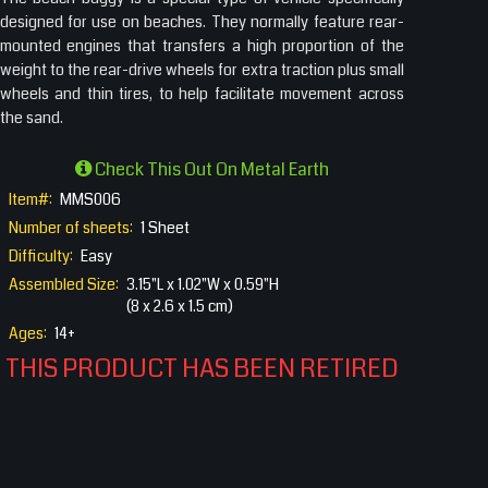
designed for use on beaches. They normally feature rear-
mounted engines that transfers a high proportion of the
weight to the rear-drive wheels for extra traction plus small
wheels and thin tires, to help facilitate movement across
the sand.
Check This Out On Metal Earth
Item#:
MMS006
Number of sheets:
1 Sheet
Difficulty:
Easy
Assembled Size:
3.15"L x 1.02"W x 0.59"H
(8 x 2.6 x 1.5 cm)
Ages:
14+
THIS PRODUCT HAS BEEN RETIRED