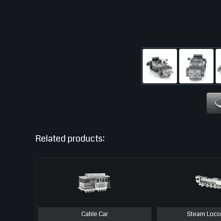
Related products:
Cable Car
Steam Loco