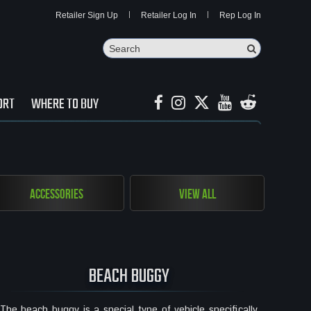
Retailer Sign Up
Retailer Log In
Rep Log In
Search
Search Butto
ORT
WHERE TO BUY
Accessories
View All
BEACH BUGGY
The beach buggy is a special type of vehicle specifically