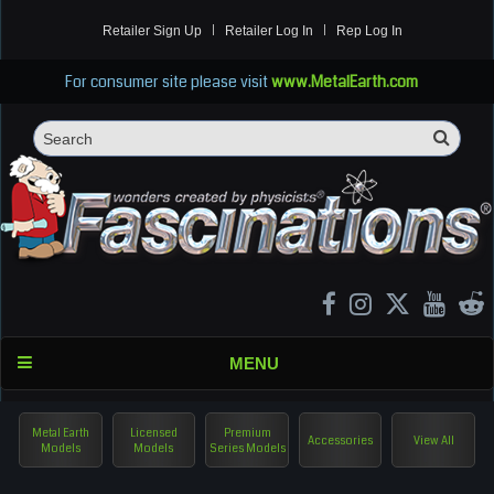
Retailer Sign Up
Retailer Log In
Rep Log In
For consumer site please visit
www.MetalEarth.com
Sea
Search
MENU
Metal Earth
Licensed
Premium
Accessories
View All
Models
Models
Series Models