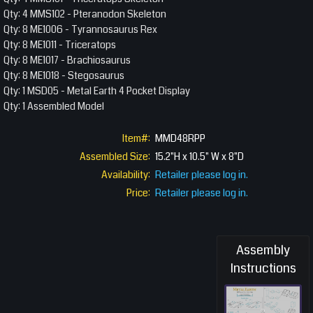
Qty: 4 MMS102 - Pteranodon Skeleton
Qty: 8 ME1006 - Tyrannosaurus Rex
Qty: 8 ME1011 - Triceratops
Qty: 8 ME1017 - Brachiosaurus
Qty: 8 ME1018 - Stegosaurus
Qty: 1 MSD05 - Metal Earth 4 Pocket Display
Qty: 1 Assembled Model
Item#:
MMD48RPP
Assembled Size:
15.2"H x 10.5" W x 8"D
Availability:
Retailer please log in.
Price:
Retailer please log in.
Assembly
Instructions