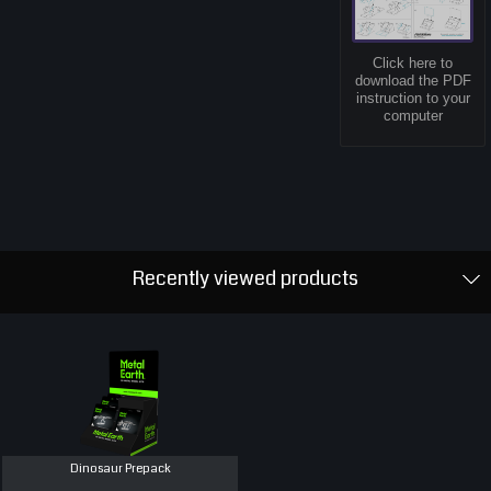
Click here to
download the PDF
instruction to your
computer
Recently viewed products
Dinosaur Prepack