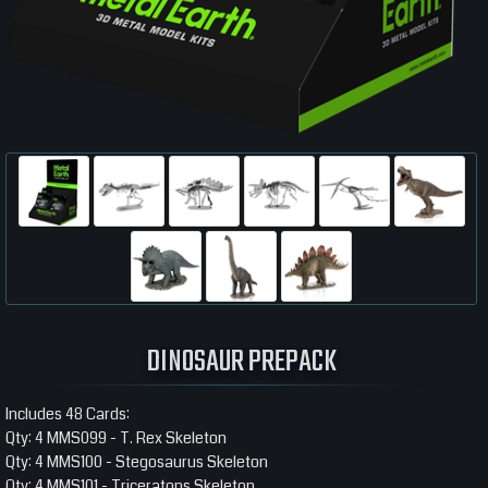
DINOSAUR PREPACK
Includes 48 Cards:
Qty: 4 MMS099 - T. Rex Skeleton
Qty: 4 MMS100 - Stegosaurus Skeleton
Qty: 4 MMS101 - Triceratops Skeleton