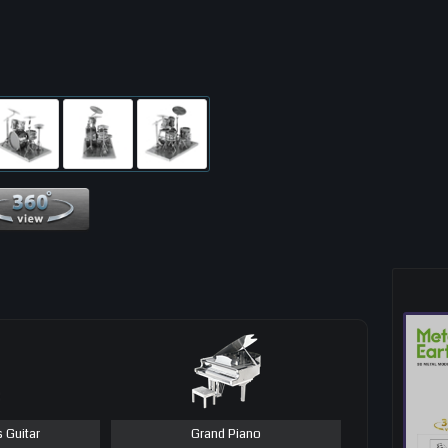
360 View
s Guitar
Grand Piano