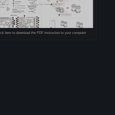
ick here to download the PDF instruction to your computer