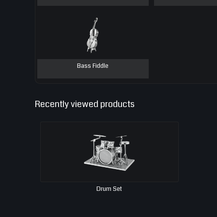
Bass Fiddle
Recently viewed products
Drum Set