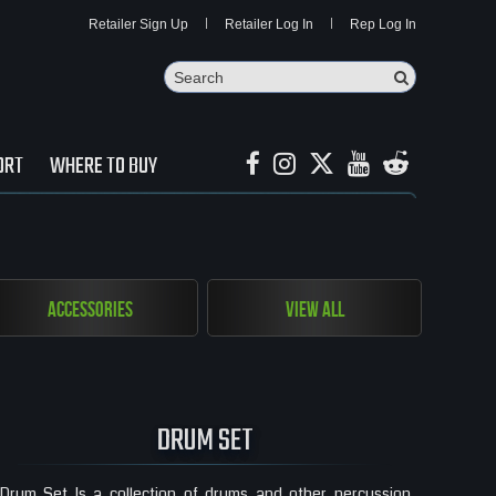
Retailer Sign Up
Retailer Log In
Rep Log In
Search
Search Butto
ORT
WHERE TO BUY
Accessories
View All
DRUM SET
Drum Set Is a collection of drums and other percussion