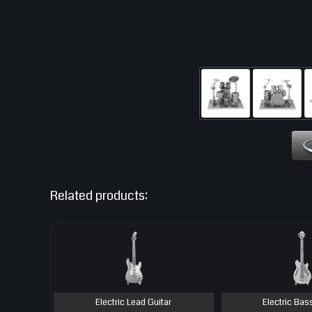
Related products:
Electric Lead Guitar
Electric Bas