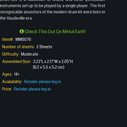
instruments set up to be played by a single player. The first
recognizable ancestors of the modern drum kit were born in
the Vaudeville era.
Check This Out On Metal Earth
Item#:
MMS076
Number of sheets:
2 Sheets
Difficulty:
Moderate
Assembled Size:
3.23"L x 2.17"W x 2.05"H
(8.2 x 5.5 x 5.2 cm)
Ages:
14+
Availability:
Retailer please log in.
Price:
Retailer please log in.