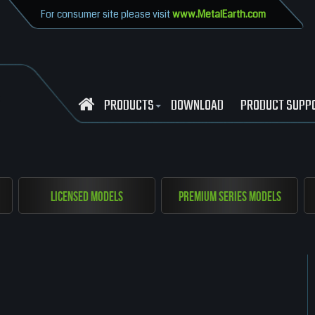
For consumer site please visit
www.MetalEarth.com
PRODUCTS
DOWNLOAD
PRODUCT SUPP
Licensed Models
Premium Series Models