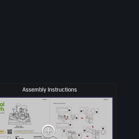
Assembly Instructions