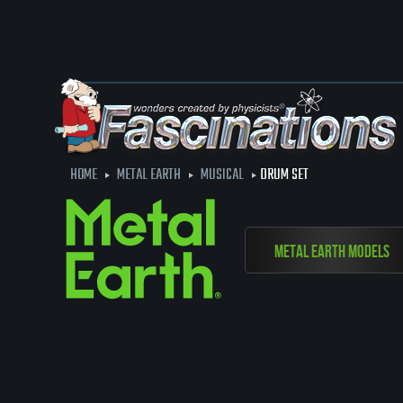
HOME
METAL EARTH
MUSICAL
DRUM SET
Metal Earth Models