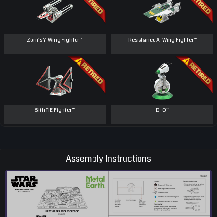
Zorii’s Y-Wing Fighter™
Resistance A-Wing Fighter™
Sith TIE Fighter™
D-O™
Assembly Instructions