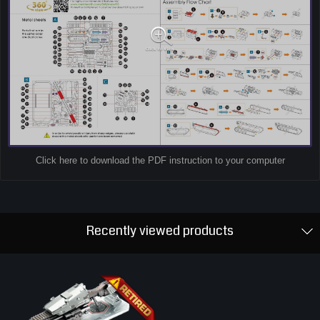
Click here to download the PDF instruction to your computer
Recently viewed products