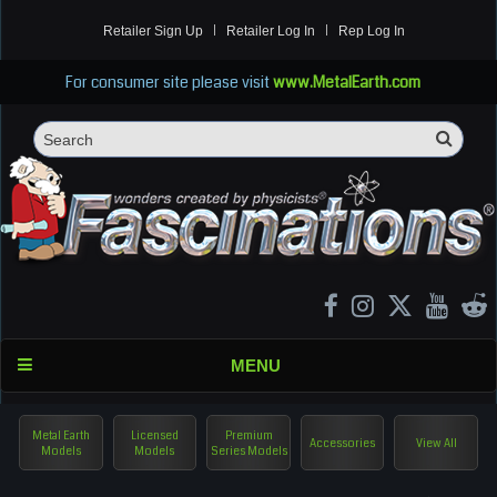
Retailer Sign Up
Retailer Log In
Rep Log In
For consumer site please visit
www.MetalEarth.com
Sea
Search
MENU
Metal Earth
Licensed
Premium
Accessories
View All
Models
Models
Series Models