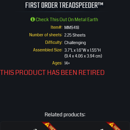
FIRST ORDER TREADSPEEDER™
Check This Out On Metal Earth
Item#:
MMS418
Number of sheets:
2.25 Sheets
Difficulty:
Challenging
Assembled Size:
3.7"L x 1.6"W x 1.55"H
(9.4 x 4.06 x 3.94 cm)
Ages:
14+
THIS PRODUCT HAS BEEN RETIRED
Related products: