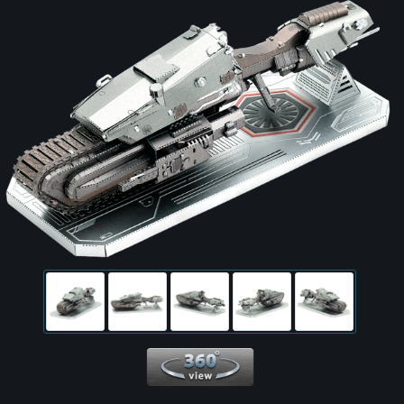
360 View