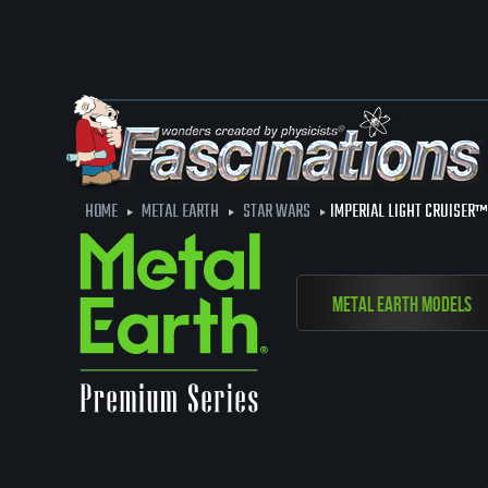
HOME
METAL EARTH
STAR WARS
IMPERIAL LIGHT CRUISER™
Metal Earth Models