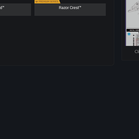
ld™
Razor Crest™
Cl