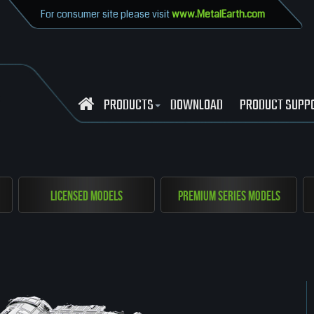
For consumer site please visit
www.MetalEarth.com
PRODUCTS
DOWNLOAD
PRODUCT SUPP
Licensed Models
Premium Series Models