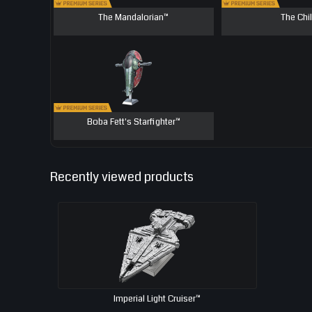
The Mandalorian™
The Chi
Boba Fett's Starfighter™
Recently viewed products
Imperial Light Cruiser™