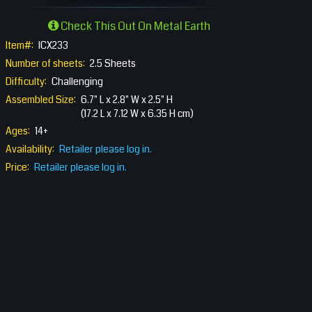
Check This Out On Metal Earth
Item#:
ICX233
Number of sheets:
2.5 Sheets
Difficulty:
Challenging
Assembled Size:
6.7" L x 2.8" W x 2.5" H
(17.2 L x 7.12 W x 6.35 H cm)
Ages:
14+
Availability:
Retailer please log in.
Price:
Retailer please log in.