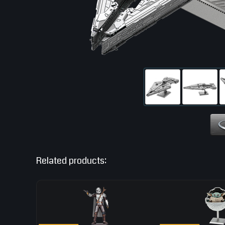
Related products: