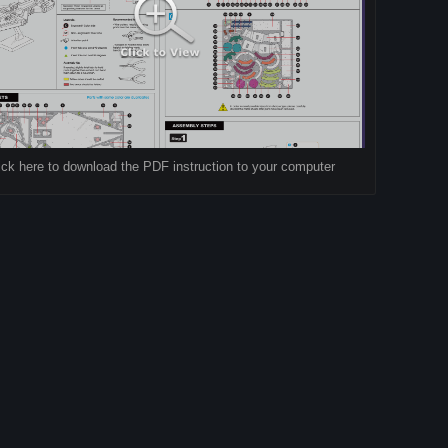
ick here to download the PDF instruction to your computer