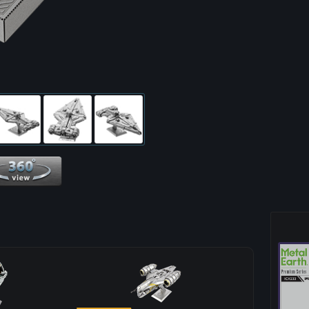
360 View