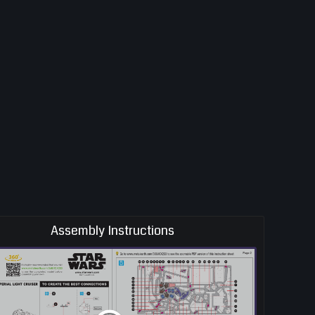
Assembly Instructions