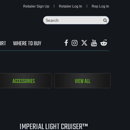
Retailer Sign Up
Retailer Log In
Rep Log In
Search
Search Butto
ORT
WHERE TO BUY
Accessories
View All
IMPERIAL LIGHT CRUISER™