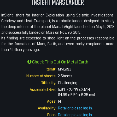
INSIGHT MARS LANDER
InSight, short for Interior Exploration using Seismic Investigations,
Geodesy and Heat Transport, is a robotic lander designed to study
the deep interior of the planet Mars. InSight launched on May 5, 2018
and successfully landed on Mars on Nov. 26, 2018.
Its finding are expected to shed light on the processes responsible
for the formation of Mars, Earth, and even rocky exoplanets more
than 4 billion years ago.
Check This Out On Metal Earth
Item#:
MMS193
Number of sheets:
2 Sheets
Difficulty:
Challenging
Assembled Size:
5.9"L x 2.2"W x 2.5"H
(14.99 x 5.59 x 6.35 cm)
Ages:
14+
Availability:
Retailer please log in.
Price:
Retailer please log in.