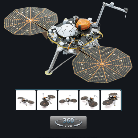
360 View