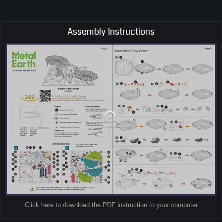
Assembly Instructions
Click here to download the PDF instruction to your computer