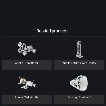
Related products:
Apollo Lunar Rover
Apollo Saturn V with Gantry
Apollo CSM with LM
Boeing™ Starliner™