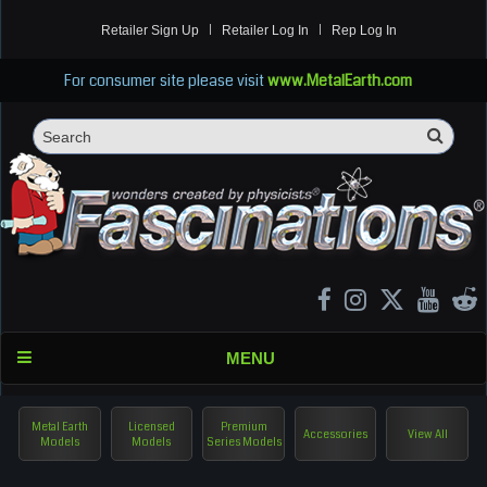
Retailer Sign Up
Retailer Log In
Rep Log In
For consumer site please visit
www.MetalEarth.com
Sea
Search
MENU
Metal Earth
Licensed
Premium
Accessories
View All
Models
Models
Series Models