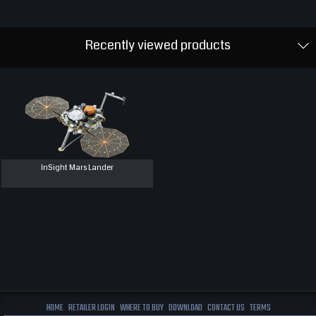
Recently viewed products
InSight Mars Lander
HOME
RETAILER LOGIN
WHERE TO BUY
DOWNLOAD
CONTACT US
TERMS