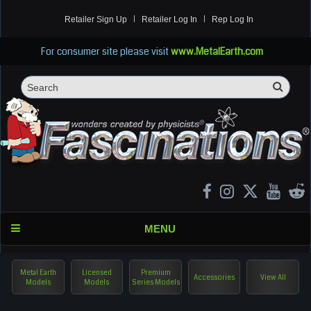
Retailer Sign Up
Retailer Log In
Rep Log In
For consumer site please visit
www.MetalEarth.com
Sea
Search
MENU
Metal Earth
Licensed
Premium
Accessories
View All
Models
Models
Series Models