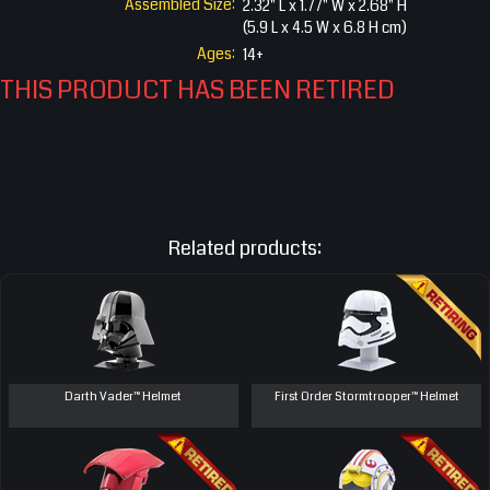
Assembled Size:
2.32" L x 1.77" W x 2.68" H
(5.9 L x 4.5 W x 6.8 H cm)
Ages:
14+
THIS PRODUCT HAS BEEN RETIRED
Related products:
Darth Vader™ Helmet
First Order Stormtrooper™ Helmet