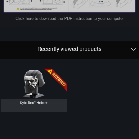
Click here to download the PDF instruction to your computer
Recently viewed products
Kylo Ren™ Helmet