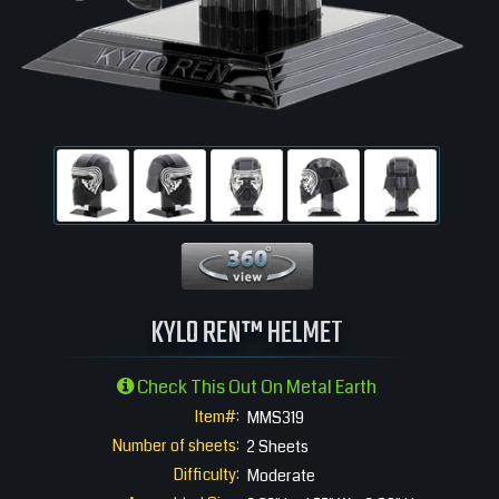
360 View
KYLO REN™ HELMET
Check This Out On Metal Earth
Item#:
MMS319
Number of sheets:
2 Sheets
Difficulty:
Moderate