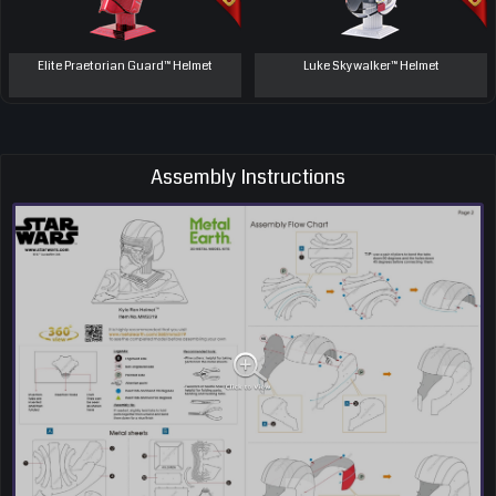
Elite Praetorian Guard™ Helmet
Luke Skywalker™ Helmet
Assembly Instructions