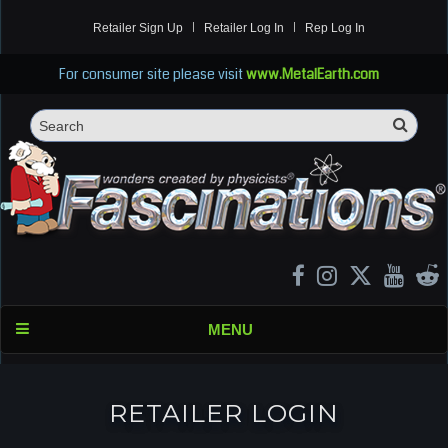
Retailer Sign Up
Retailer Log In
Rep Log In
For consumer site please visit
www.MetalEarth.com
Sea
Search
MENU
RETAILER LOGIN