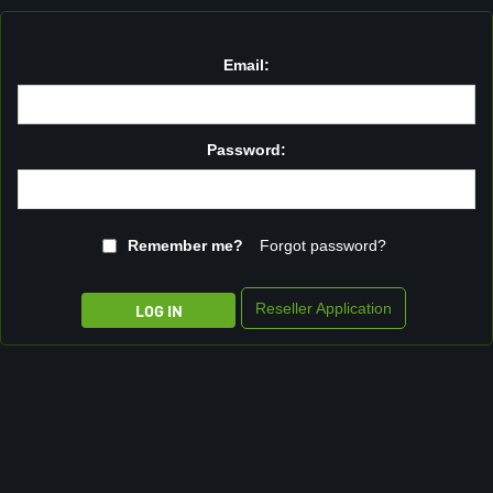
Email:
Password:
Remember me?
Forgot password?
Reseller Application