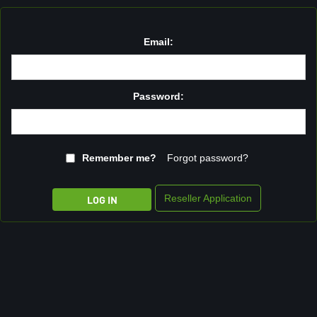
Email:
Password:
Remember me?
Forgot password?
Reseller Application