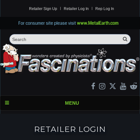
Retailer Sign Up
Retailer Log In
Rep Log In
For consumer site please visit
www.MetalEarth.com
Sea
Search
MENU
RETAILER LOGIN