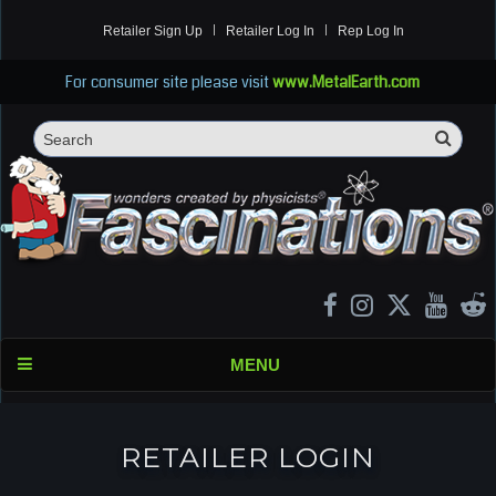
Retailer Sign Up
Retailer Log In
Rep Log In
For consumer site please visit
www.MetalEarth.com
Sea
Search
MENU
RETAILER LOGIN