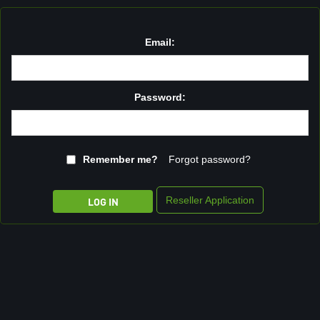
Email:
Password:
Remember me?
Forgot password?
Reseller Application