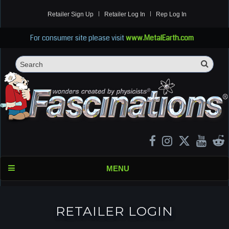
Retailer Sign Up
Retailer Log In
Rep Log In
For consumer site please visit
www.MetalEarth.com
Sea
Search
MENU
RETAILER LOGIN