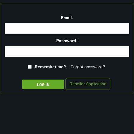
Email:
Password:
Remember me?
Forgot password?
Reseller Application