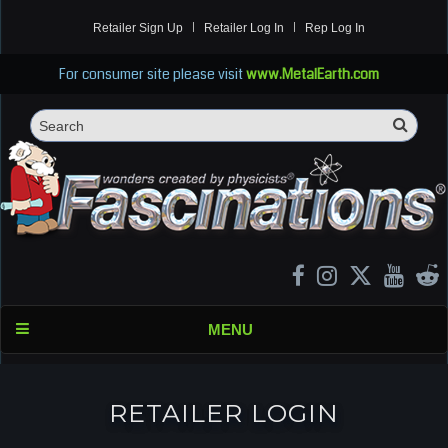
Retailer Sign Up
Retailer Log In
Rep Log In
For consumer site please visit
www.MetalEarth.com
Sea
Search
MENU
RETAILER LOGIN