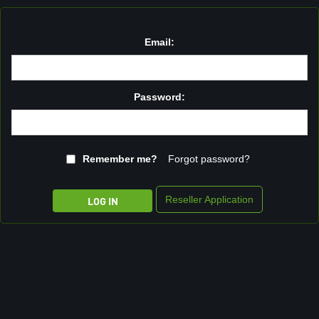
Email:
Password:
Remember me?
Forgot password?
Reseller Application