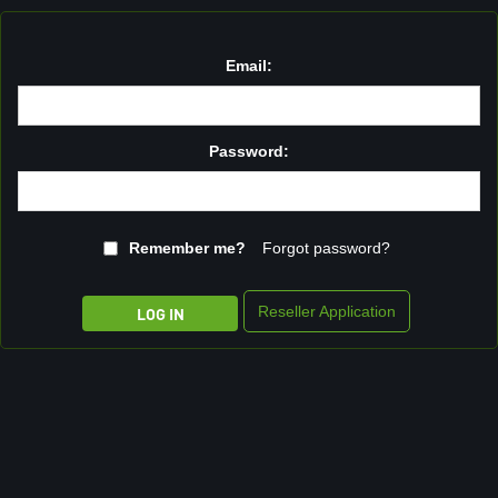
Email:
Password:
Remember me?
Forgot password?
Reseller Application