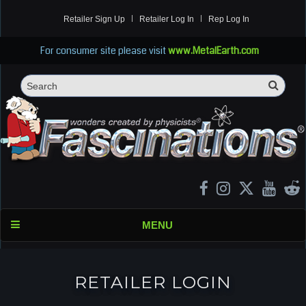
Retailer Sign Up
Retailer Log In
Rep Log In
For consumer site please visit
www.MetalEarth.com
Sea
Search
MENU
RETAILER LOGIN