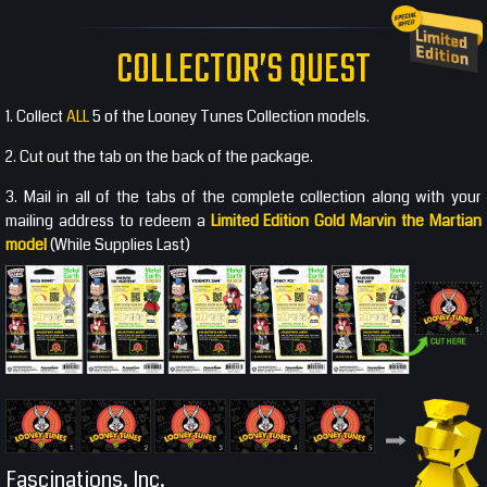
COLLECTOR’S QUEST
1. Collect
ALL
5 of the Looney Tunes Collection models.
2. Cut out the tab on the back of the package.
3. Mail in all of the tabs of the complete collection along with your
mailing address to redeem a
Limited Edition Gold Marvin the Martian
model
(While Supplies Last)
Fascinations, Inc.