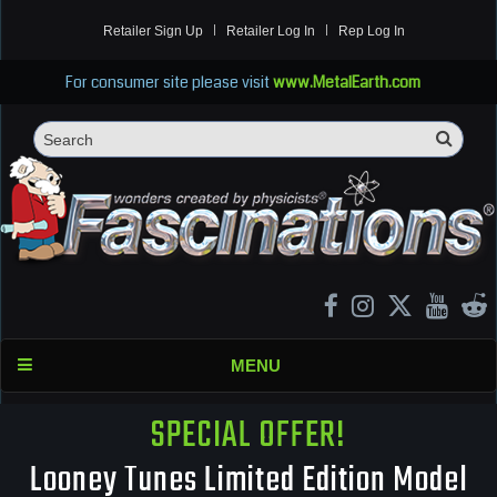
Retailer Sign Up
Retailer Log In
Rep Log In
For consumer site please visit
www.MetalEarth.com
Sea
Search
MENU
SPECIAL OFFER!
Looney Tunes Limited Edition Model