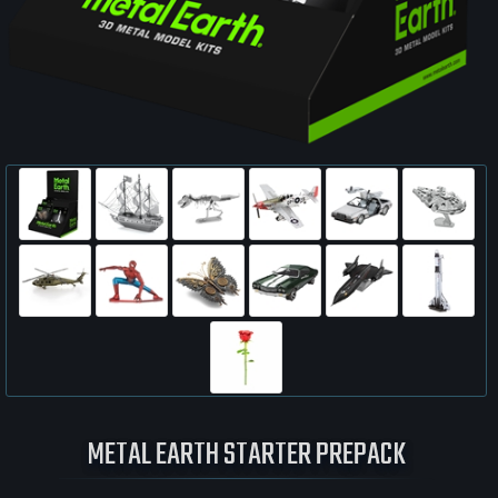
METAL EARTH STARTER PREPACK