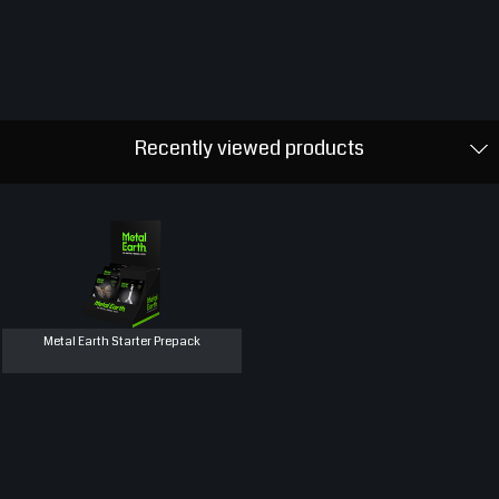
Recently viewed products
Metal Earth Starter Prepack