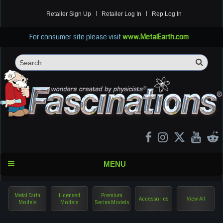
Retailer Sign Up
Retailer Log In
Rep Log In
For consumer site please visit
www.MetalEarth.com
Sea
Search
MENU
Metal Earth
Licensed
Premium
Accessories
View All
Models
Models
Series Models