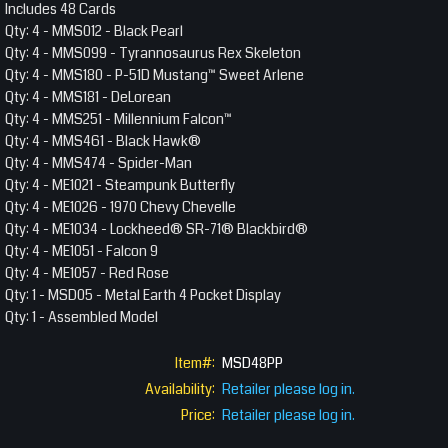
Includes 48 Cards
Qty: 4 - MMS012 - Black Pearl
Qty: 4 - MMS099 - Tyrannosaurus Rex Skeleton
Qty: 4 - MMS180 - P-51D Mustang™ Sweet Arlene
Qty: 4 - MMS181 - DeLorean
Qty: 4 - MMS251 - Millennium Falcon™
Qty: 4 - MMS461 - Black Hawk®
Qty: 4 - MMS474 - Spider-Man
Qty: 4 - ME1021 - Steampunk Butterfly
Qty: 4 - ME1026 - 1970 Chevy Chevelle
Qty: 4 - ME1034 - Lockheed® SR-71® Blackbird®
Qty: 4 - ME1051 - Falcon 9
Qty: 4 - ME1057 - Red Rose
Qty: 1 - MSD05 - Metal Earth 4 Pocket Display
Qty: 1 - Assembled Model
Item#:
MSD48PP
Availability:
Retailer please log in.
Price:
Retailer please log in.