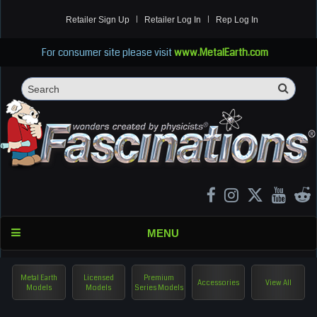
Retailer Sign Up
Retailer Log In
Rep Log In
For consumer site please visit
www.MetalEarth.com
Sea
Search
MENU
Metal Earth
Licensed
Premium
Accessories
View All
Models
Models
Series Models