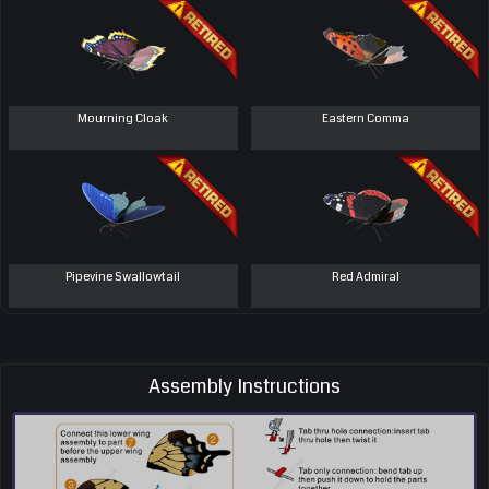
Mourning Cloak
Eastern Comma
Pipevine Swallowtail
Red Admiral
Assembly Instructions