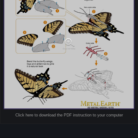
Click here to download the PDF instruction to your computer