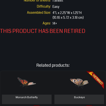
Number of sheets:
1 Sheet
Difficulty:
Easy
Assembled Size:
4"L x 2.25"W x 1.25"H
(10.16 x 5.72 x 3.18 cm)
Ages:
14+
THIS PRODUCT HAS BEEN RETIRED
Related products:
Monarch Butterfly
Buckeye