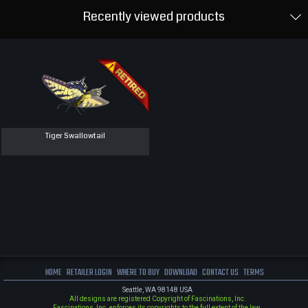
Recently viewed products
Tiger Swallowtail
HOME
RETAILER LOGIN
WHERE TO BUY
DOWNLOAD
CONTACT US
TERMS
Seattle, WA 98148 USA
All designs are registered Copyright of Fascinations, Inc.
Fascinations, Inc. enforces its copyrights to the full extent of the law.