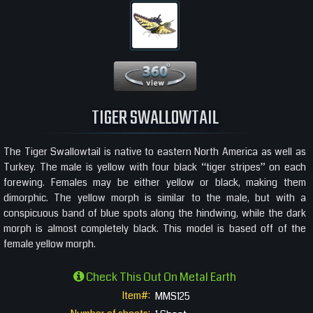
360 View
TIGER SWALLOWTAIL
The Tiger Swallowtail is native to eastern North America as well as
Turkey. The male is yellow with four black “tiger stripes” on each
forewing. Females may be either yellow or black, making them
dimorphic. The yellow morph is similar to the male, but with a
conspicuous band of blue spots along the hindwing, while the dark
morph is almost completely black. This model is based off of the
female yellow morph.
Check This Out On Metal Earth
Item#:
MMS125