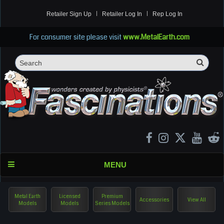
Retailer Sign Up
Retailer Log In
Rep Log In
For consumer site please visit
www.MetalEarth.com
Sea
Search
MENU
Metal Earth
Licensed
Premium
Accessories
View All
Models
Models
Series Models