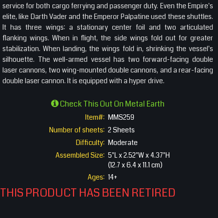
service for both cargo ferrying and passenger duty. Even the Empire's
elite, like Darth Vader and the Emperor Palpatine used these shuttles.
It has three wings: a stationary center foil and two articulated
flanking wings. When in flight, the side wings fold out for greater
stabilization. When landing, the wings fold in, shrinking the vessel's
silhouette. The well-armed vessel has two forward-facing double
laser cannons, two wing-mounted double cannons, and a rear-facing
double laser cannon. It is equipped with a hyper drive.
Check This Out On Metal Earth
Item#:
MMS259
Number of sheets:
2 Sheets
Difficulty:
Moderate
Assembled Size:
5"L x 2.52"W x 4.37"H
(12.7 x 6.4 x 11.1 cm)
Ages:
14+
THIS PRODUCT HAS BEEN RETIRED