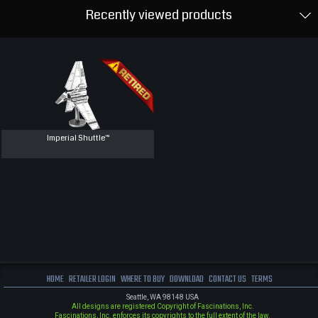
Recently viewed products
Imperial Shuttle™
HOME
RETAILER LOGIN
WHERE TO BUY
DOWNLOAD
CONTACT US
TERMS
Seattle, WA 98148 USA
All designs are registered Copyright of Fascinations, Inc.
Fascinations, Inc. enforces its copyrights to the full extent of the law.