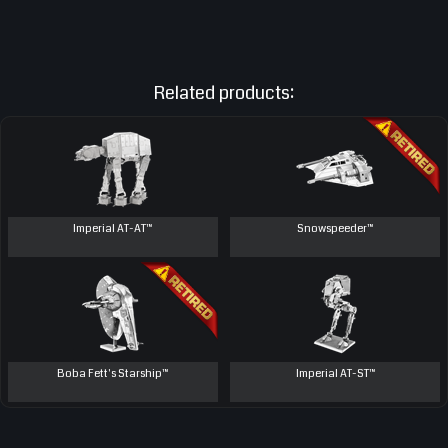
Related products:
Imperial AT-AT™
Snowspeeder™
Boba Fett's Starship™
Imperial AT-ST™