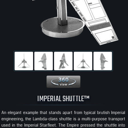
360 View
IMPERIAL SHUTTLE™
An elegant example that stands apart from typical brutish Imperial
engineering, the Lambda-class shuttle is a multi-purpose transport
used in the Imperial Starfleet. The Empire pressed the shuttle into