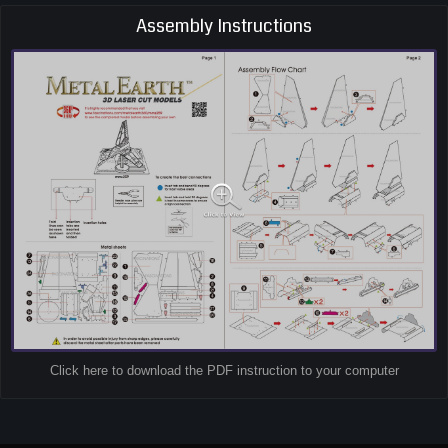
Assembly Instructions
Click here to download the PDF instruction to your computer