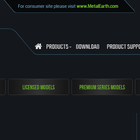
For consumer site please visit
www.MetalEarth.com
PRODUCTS
DOWNLOAD
PRODUCT SUPP
Licensed Models
Premium Series Models