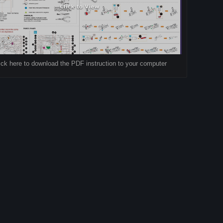
ick here to download the PDF instruction to your computer