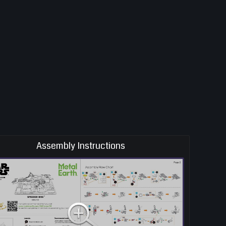
Assembly Instructions