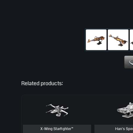
Related products:
X-Wing Starfighter™
Han's Spe