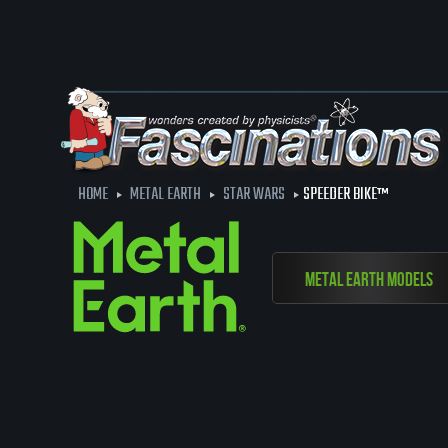
HOME
METAL EARTH
STAR WARS
SPEEDER BIKE™
Metal Earth Models