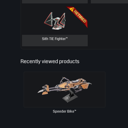
Sith TIE Fighter™
Recently viewed products
Speeder Bike™