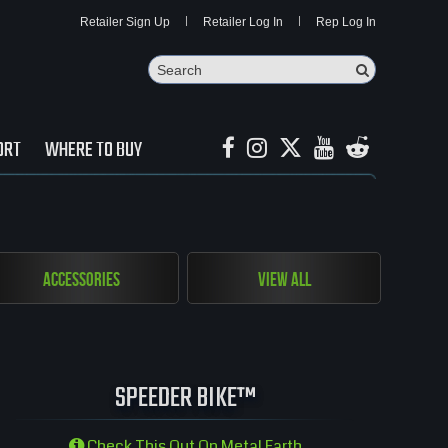
Retailer Sign Up
Retailer Log In
Rep Log In
Search
Search Butto
ORT
WHERE TO BUY
Accessories
View All
SPEEDER BIKE™
Check This Out On Metal Earth