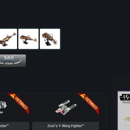
360 View
eder™
Zorii’s Y-Wing Fighter™