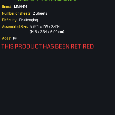
Item#:
MMS414
Number of sheets:
2 Sheets
Difficulty:
Challenging
Assembled Size:
5.75"L x 1"W x 2.4"H
(14.6 x 2.54 x 6.09 cm)
Ages:
14+
THIS PRODUCT HAS BEEN RETIRED