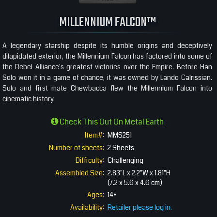
360 View
MILLENNIUM FALCON™
A legendary starship despite its humble origins and deceptively
dilapidated exterior, the Millennium Falcon has factored into some of
the Rebel Alliance's greatest victories over the Empire. Before Han
Solo won it in a game of chance, it was owned by Lando Calrissian.
Solo and first mate Chewbacca flew the Millennium Falcon into
cinematic history.
Check This Out On Metal Earth
Item#:
MMS251
Number of sheets:
2 Sheets
Difficulty:
Challenging
Assembled Size:
2.83"L x 2.2"W x 1.81"H
(7.2 x 5.6 x 4.6 cm)
Ages:
14+
Availability:
Retailer please log in.