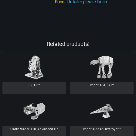
Price:
Retailer please log in.
Related products:
R2-D2™
Imperial AT-AT™
Darth Vader's TIE Advanced X1™
Imperial Star Destroyer™