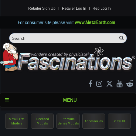
Retailer Sign Up
Retailer Log In
Rep Log In
For consumer site please visit
www.MetalEarth.com
Sea
Search
MENU
Metal Earth
Licensed
Premium
Accessories
View All
Models
Models
Series Models