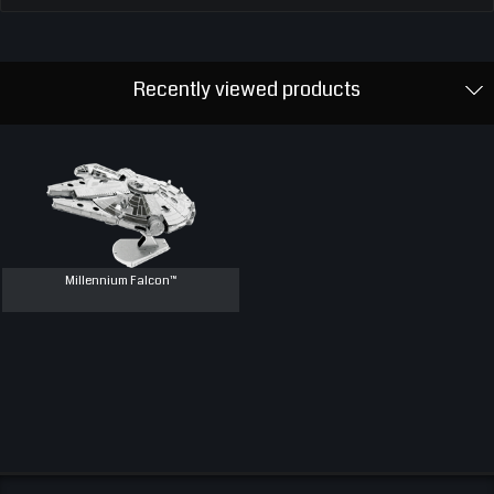
Recently viewed products
Millennium Falcon™