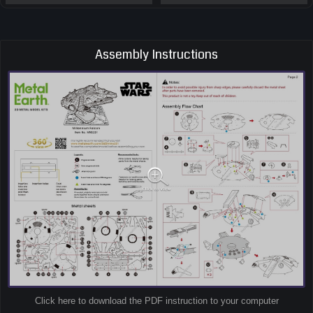
Assembly Instructions
Click here to download the PDF instruction to your computer