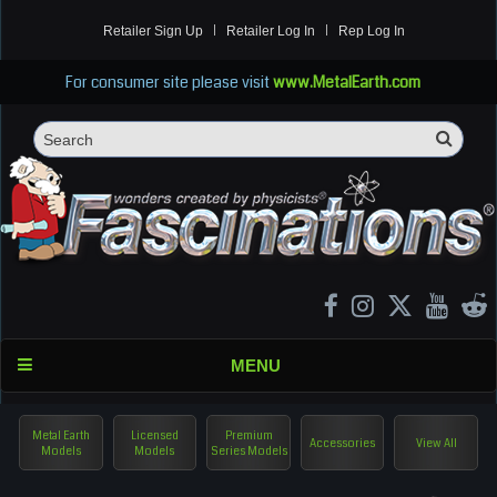
Retailer Sign Up
Retailer Log In
Rep Log In
For consumer site please visit
www.MetalEarth.com
Sea
Search
MENU
Metal Earth
Licensed
Premium
Accessories
View All
Models
Models
Series Models