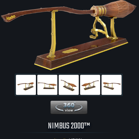
360 View
NIMBUS 2000™