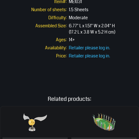
Item#:
ME1031
Number of sheets:
1.5 Sheets
Difficulty:
Moderate
Assembled Size:
6.77" L x 1.51" W x 2.04" H
(17.2 L x 3.8 W x 5.2 H cm)
Ages:
14+
Availability:
Retailer please log in.
Price:
Retailer please log in.
Related products: