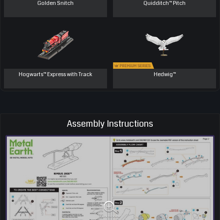
Golden Snitch
Quidditch™ Pitch
Hogwarts™ Express with Track
Hedwig™
Assembly Instructions