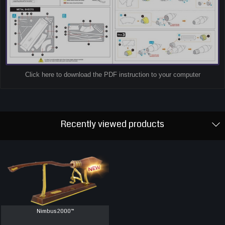
Click here to download the PDF instruction to your computer
Recently viewed products
Nimbus 2000™