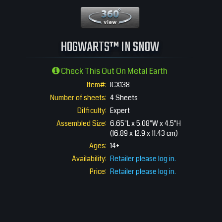
360 View
HOGWARTS™ IN SNOW
Check This Out On Metal Earth
Item#:
ICX138
Number of sheets:
4 Sheets
Difficulty:
Expert
Assembled Size:
6.65"L x 5.08"W x 4.5"H
(16.89 x 12.9 x 11.43 cm)
Ages:
14+
Availability:
Retailer please log in.
Price:
Retailer please log in.