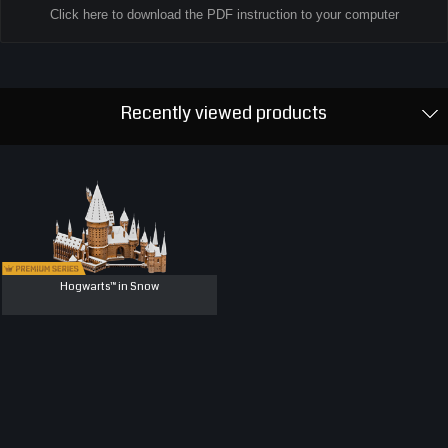
Click here to download the PDF instruction to your computer
Recently viewed products
Hogwarts™ in Snow