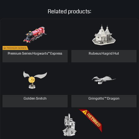
Related products:
Premium Series Hogwarts™ Express
Rubeus Hagrid Hut
Golden Snitch
Gringotts'™ Dragon