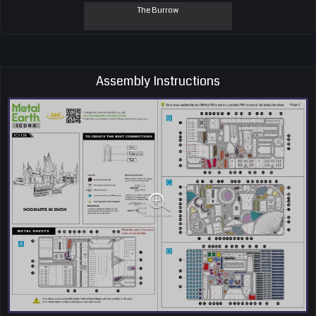
The Burrow
Assembly Instructions