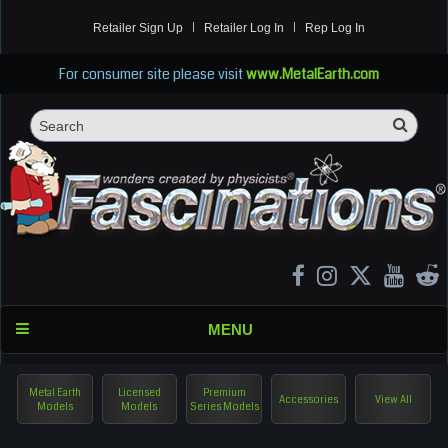
Retailer Sign Up
Retailer Log In
Rep Log In
For consumer site please visit
www.MetalEarth.com
Sea
Search
MENU
Metal Earth
Licensed
Premium
Accessories
View All
Models
Models
Series Models