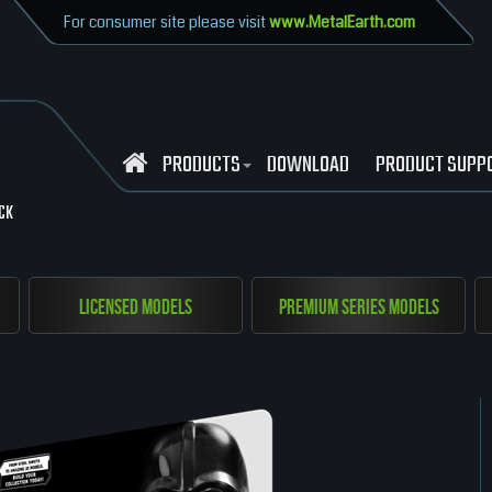
For consumer site please visit
www.MetalEarth.com
PRODUCTS
DOWNLOAD
PRODUCT SUPP
CK
Licensed Models
Premium Series Models