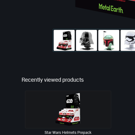
Recently viewed products
Star Wars Helmets Prepack