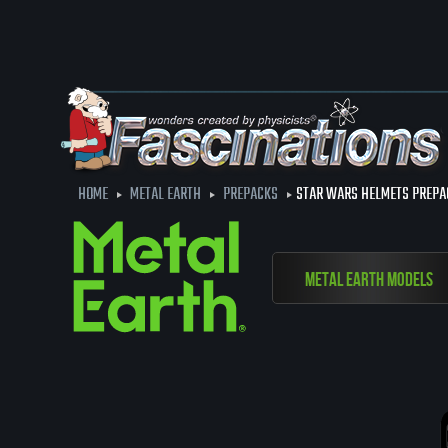
HOME
METAL EARTH
PREPACKS
STAR WARS HELMETS PREPA
Metal Earth Models