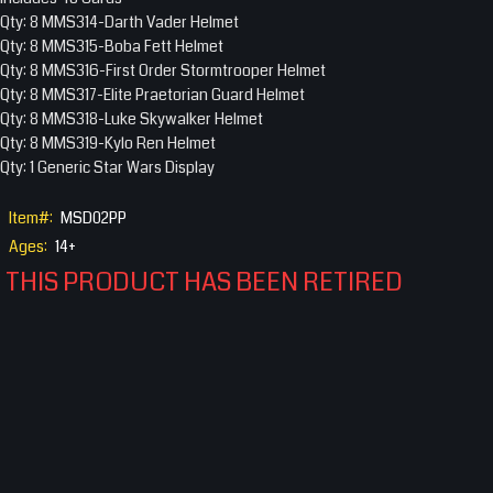
Qty: 8 MMS314-Darth Vader Helmet
Qty: 8 MMS315-Boba Fett Helmet
Qty: 8 MMS316-First Order Stormtrooper Helmet
Qty: 8 MMS317-Elite Praetorian Guard Helmet
Qty: 8 MMS318-Luke Skywalker Helmet
Qty: 8 MMS319-Kylo Ren Helmet
Qty: 1 Generic Star Wars Display
Item#:
MSD02PP
Ages:
14+
THIS PRODUCT HAS BEEN RETIRED