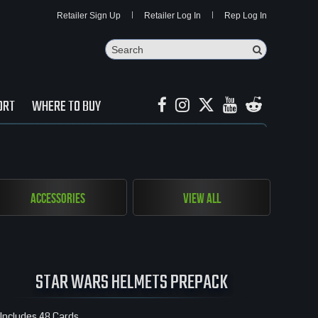
Retailer Sign Up
Retailer Log In
Rep Log In
Search
Search Butto
ORT
WHERE TO BUY
Accessories
View All
STAR WARS HELMETS PREPACK
Includes 48 Cards