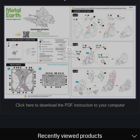
Click here to download the PDF instruction to your computer
Recently viewed products