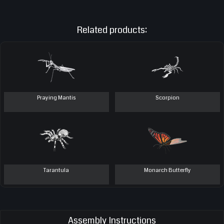
Related products:
Praying Mantis
Scorpion
Tarantula
Monarch Butterfly
Assembly Instructions