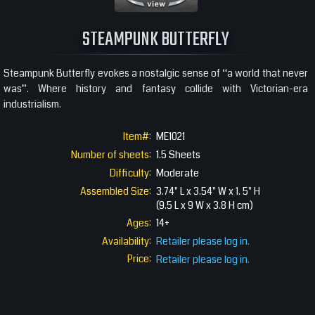
360 View
STEAMPUNK BUTTERFLY
Steampunk Butterfly evokes a nostalgic sense of “a world that never
was”. Where history and fantasy collide with Victorian-era
industrialism.
Item#:
ME1021
Number of sheets:
1.5 Sheets
Difficulty:
Moderate
Assembled Size:
3.74" L x 3.54" W x 1. 5" H
(9.5 L x 9 W x 3.8 H cm)
Ages:
14+
Availability:
Retailer please log in.
Price:
Retailer please log in.