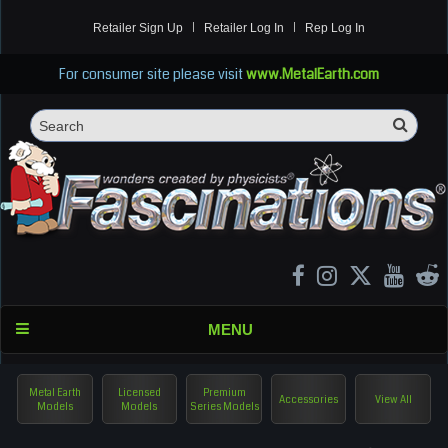
Retailer Sign Up
Retailer Log In
Rep Log In
For consumer site please visit
www.MetalEarth.com
Sea
Search
MENU
Metal Earth
Licensed
Premium
Accessories
View All
Models
Models
Series Models