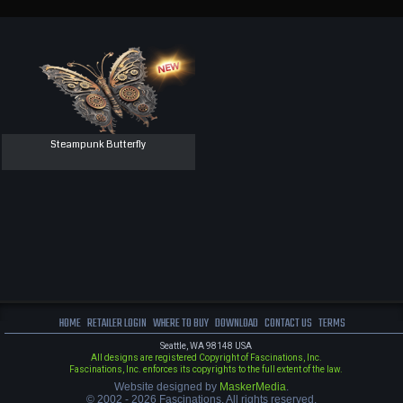
Steampunk Butterfly
HOME
RETAILER LOGIN
WHERE TO BUY
DOWNLOAD
CONTACT US
TERMS
Seattle, WA 98148 USA
All designs are registered Copyright of Fascinations, Inc.
Fascinations, Inc. enforces its copyrights to the full extent of the law.
Website designed by
MaskerMedia
.
© 2002 - 2026 Fascinations. All rights reserved.