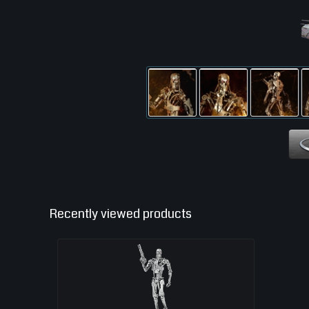
Recently viewed products