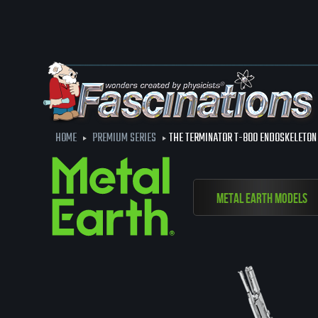
HOME
PREMIUM SERIES
THE TERMINATOR T-800 ENDOSKELETON
Metal Earth Models