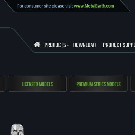
For consumer site please visit
www.MetalEarth.com
PRODUCTS
DOWNLOAD
PRODUCT SUPP
Licensed Models
Premium Series Models