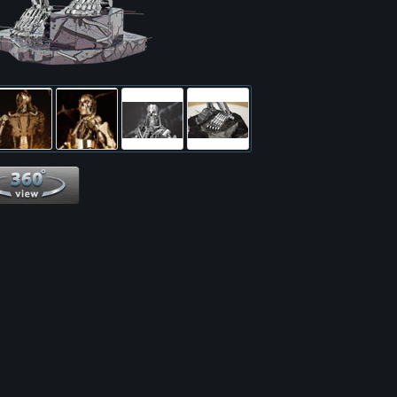
360 View