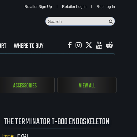
Retailer Sign Up
Retailer Log In
Rep Log In
Search
Search Butto
ORT
WHERE TO BUY
Accessories
View All
THE TERMINATOR T-800 ENDOSKELETON
Item#:
ICX141