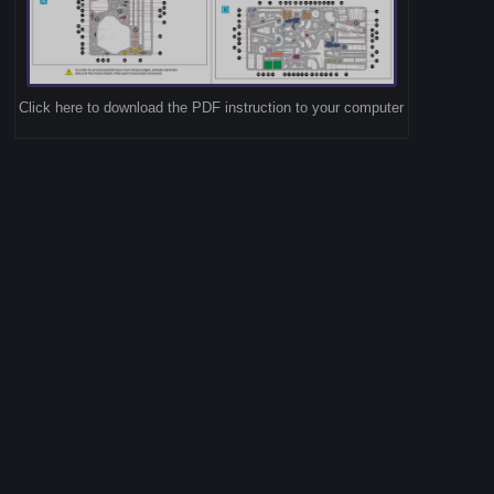
Click here to download the PDF instruction to your computer