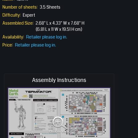
Number of sheets:
3.5 Sheets
Difficulty:
Expert
Assembled Size:
2.68" L x 4.33" W x 7.68" H
(6.81 L x 11 W x 19.51 H cm)
Availability:
Retailer please log in.
Price:
Retailer please log in.
Assembly Instructions