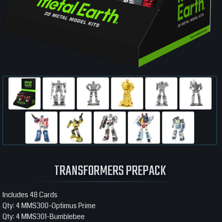
TRANSFORMERS PREPACK
Includes 48 Cards
Qty: 4 MMS300-Optimus Prime
Qty: 4 MMS301-Bumblebee