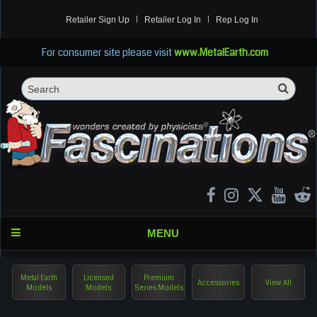
Retailer Sign Up
Retailer Log In
Rep Log In
For consumer site please visit
www.MetalEarth.com
Sea
Search
MENU
Metal Earth
Licensed
Premium
Accessories
View All
Models
Models
Series Models