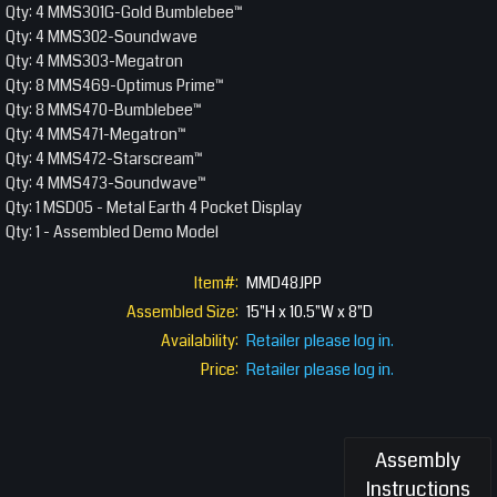
Qty: 4 MMS301G-Gold Bumblebee™
Qty: 4 MMS302-Soundwave
Qty: 4 MMS303-Megatron
Qty: 8 MMS469-Optimus Prime™
Qty: 8 MMS470-Bumblebee™
Qty: 4 MMS471-Megatron™
Qty: 4 MMS472-Starscream™
Qty: 4 MMS473-Soundwave™
Qty: 1 MSD05 - Metal Earth 4 Pocket Display
Qty: 1 - Assembled Demo Model
Item#:
MMD48JPP
Assembled Size:
15"H x 10.5"W x 8"D
Availability:
Retailer please log in.
Price:
Retailer please log in.
Assembly
Instructions