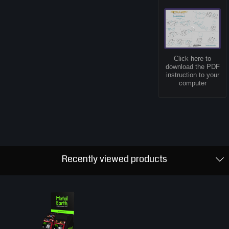
Click here to
download the PDF
instruction to your
computer
Recently viewed products