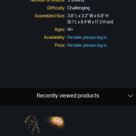
Number of sheets:
3 Sheets
Difficulty:
Challenging
Assembled Size:
3.8" L x 3.3" W x 6.8" H
(9.7 L x 8.4 W x 17.3 H cm)
Ages:
14+
Availability:
Retailer please log in.
Price:
Retailer please log in.
Recently viewed products