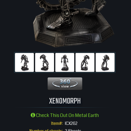
360 View
XENOMORPH
Check This Out On Metal Earth
Item#:
ICX262