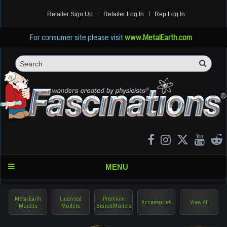
Retailer Sign Up
Retailer Log In
Rep Log In
For consumer site please visit
www.MetalEarth.com
Sea
Search
MENU
Metal Earth
Licensed
Premium
Accessories
View All
Models
Models
Series Models