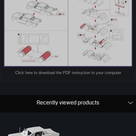
Click here to download the PDF instruction to your computer
Recently viewed products