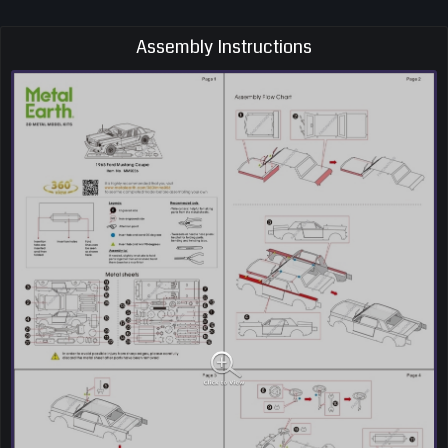
Assembly Instructions