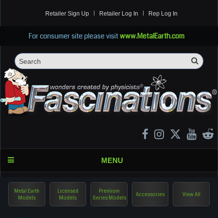
Retailer Sign Up
Retailer Log In
Rep Log In
For consumer site please visit
www.MetalEarth.com
Sea
Search
MENU
Metal Earth
Licensed
Premium
Accessories
View All
Models
Models
Series Models