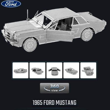
360 View
1965 FORD MUSTANG