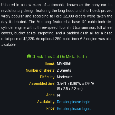
Ushered in a new class of automobile known as the pony car. Its
revolutionary design featuring the long hood and short deck proved
wildly popular and according to Ford, 22,000 orders were taken the
day it debuted. The Mustang featured a base 170-cubic inch six-
cylinder engine with a three-speed floor shift transmission, full wheel
covers, bucket seats, carpeting, and a padded dash all for a base
retail price of $2,320. An optional 260-cubic inch V-8 engine was also
available.
Check This Out On Metal Earth
Item#:
MMS056
Number of sheets:
2 Sheets
Difficulty:
Moderate
Assembled Size:
3.54"L x 0.98"W x 1.26"H
(9 x 2.5 x 3.2 cm)
Ages:
14+
Availability:
Retailer please log in.
Price:
Retailer please log in.