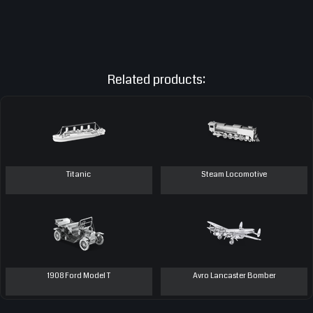
Related products:
Titanic
Steam Locomotive
1908 Ford Model T
Avro Lancaster Bomber