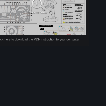
ick here to download the PDF instruction to your computer