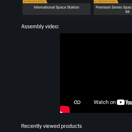
International Space Station
Premium Series Spac
Kit
Assembly video:
Recently viewed products