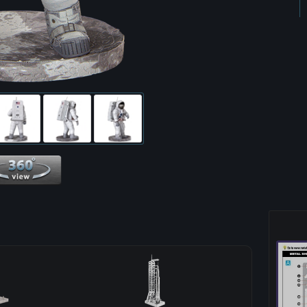
360 View