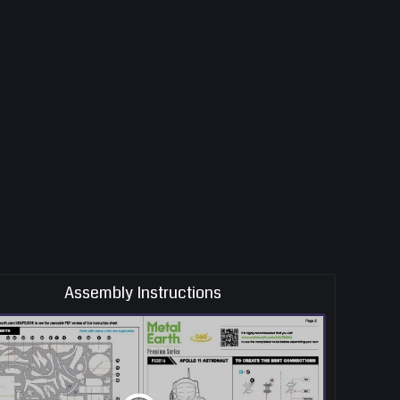
Assembly Instructions