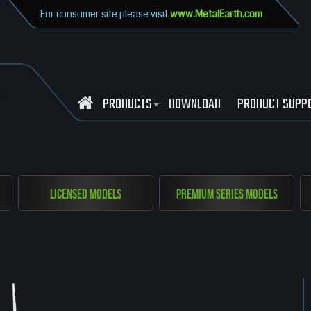
For consumer site please visit
www.MetalEarth.com
PRODUCTS
DOWNLOAD
PRODUCT SUPP
Licensed Models
Premium Series Models