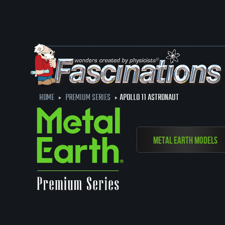
HOME
PREMIUM SERIES
APOLLO 11 ASTRONAUT
Metal Earth Models