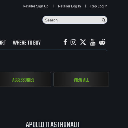
Retailer Sign Up
Retailer Log In
Rep Log In
Search
Search Butto
ORT
WHERE TO BUY
Accessories
View All
APOLLO 11 ASTRONAUT