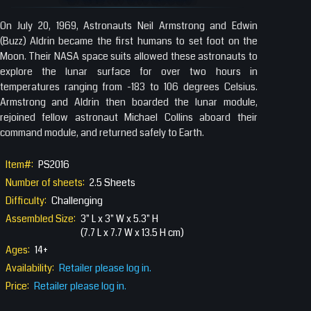
On July 20, 1969, Astronauts Neil Armstrong and Edwin
(Buzz) Aldrin became the first humans to set foot on the
Moon. Their NASA space suits allowed these astronauts to
explore the lunar surface for over two hours in
temperatures ranging from -183 to 106 degrees Celsius.
Armstrong and Aldrin then boarded the lunar module,
rejoined fellow astronaut Michael Collins aboard their
command module, and returned safely to Earth.
Item#:
PS2016
Number of sheets:
2.5 Sheets
Difficulty:
Challenging
Assembled Size:
3" L x 3" W x 5.3" H
(7.7 L x 7.7 W x 13.5 H cm)
Ages:
14+
Availability:
Retailer please log in.
Price:
Retailer please log in.