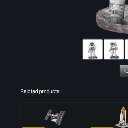
Related products: