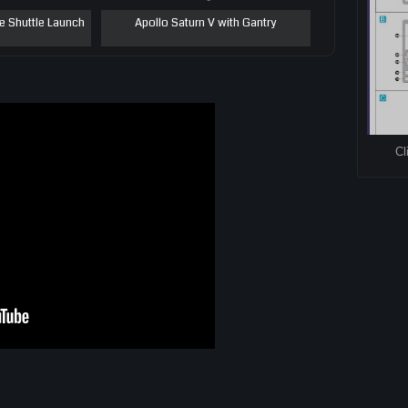
e Shuttle Launch
Apollo Saturn V with Gantry
Cl