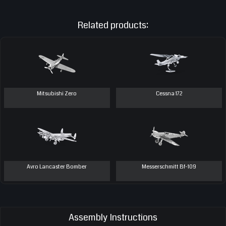
Related products:
Mitsubishi Zero
Cessna 172
Avro Lancaster Bomber
Messerschmitt Bf-109
Assembly Instructions