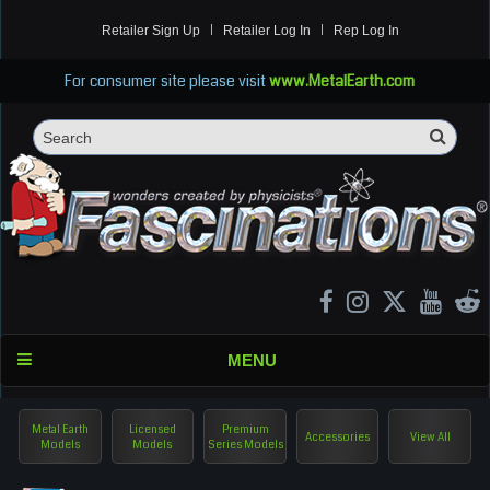
Retailer Sign Up
Retailer Log In
Rep Log In
For consumer site please visit
www.MetalEarth.com
Sea
Search
MENU
Metal Earth
Licensed
Premium
Accessories
View All
Models
Models
Series Models