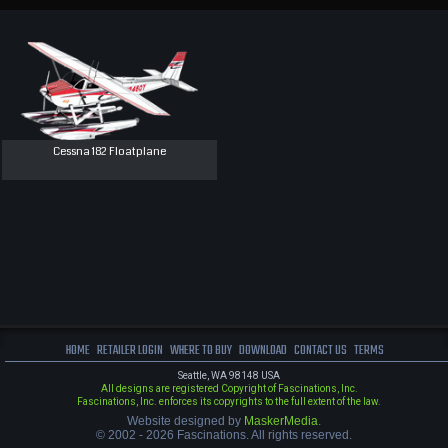
Cessna 182 Floatplane
HOME
RETAILER LOGIN
WHERE TO BUY
DOWNLOAD
CONTACT US
TERMS
Seattle, WA 98148 USA
All designs are registered Copyright of Fascinations, Inc.
Fascinations, Inc. enforces its copyrights to the full extent of the law.
Website designed by
MaskerMedia
.
© 2002 - 2026 Fascinations. All rights reserved.