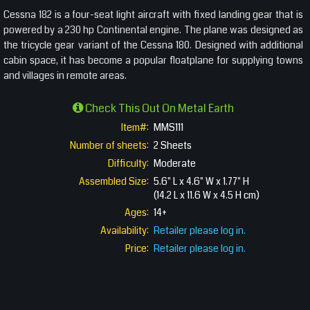
Cessna 182 is a four-seat light aircraft with fixed landing gear that is
powered by a 230 hp Continental engine. The plane was designed as
the tricycle gear variant of the Cessna 180. Designed with additional
cabin space, it has become a popular floatplane for supplying towns
and villages in remote areas.
Check This Out On Metal Earth
Item#:
MMS111
Number of sheets:
2 Sheets
Difficulty:
Moderate
Assembled Size:
5.6" L x 4.6" W x 1.77" H
(14.2 L x 11.6 W x 4.5 H cm)
Ages:
14+
Availability:
Retailer please log in.
Price:
Retailer please log in.