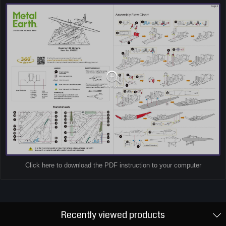
Click here to download the PDF instruction to your computer
Recently viewed products