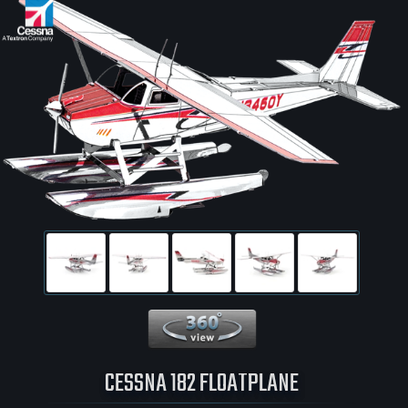
360 View
CESSNA 182 FLOATPLANE