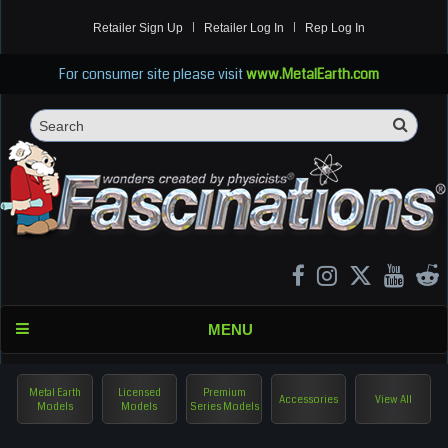
Retailer Sign Up
Retailer Log In
Rep Log In
For consumer site please visit
www.MetalEarth.com
Sea
Search
MENU
Metal Earth
Licensed
Premium
Accessories
View All
Models
Models
Series Models