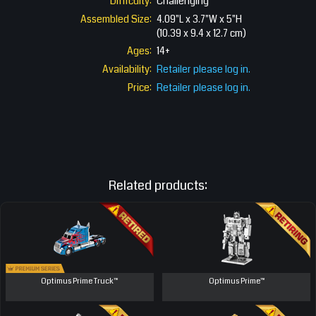
Difficulty:
Challenging
Assembled Size:
4.09"L x 3.7"W x 5"H
(10.39 x 9.4 x 12.7 cm)
Ages:
14+
Availability:
Retailer please log in.
Price:
Retailer please log in.
Related products:
Optimus Prime Truck™
Optimus Prime™