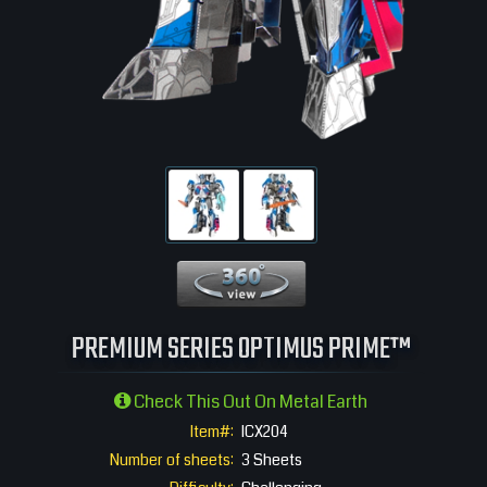
360 View
PREMIUM SERIES OPTIMUS PRIME™
Check This Out On Metal Earth
Item#:
ICX204
Number of sheets:
3 Sheets