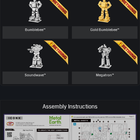
Bumblebee™
Gold Bumblebee™
Soundwave™
Megatron™
Assembly Instructions