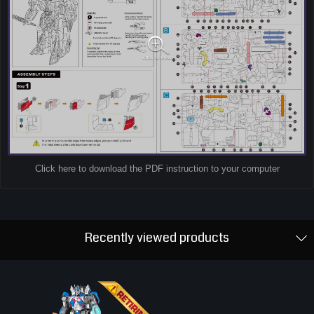
Click here to download the PDF instruction to your computer
Recently viewed products