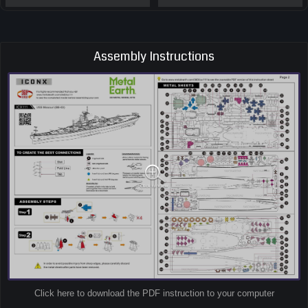
Assembly Instructions
Click here to download the PDF instruction to your computer