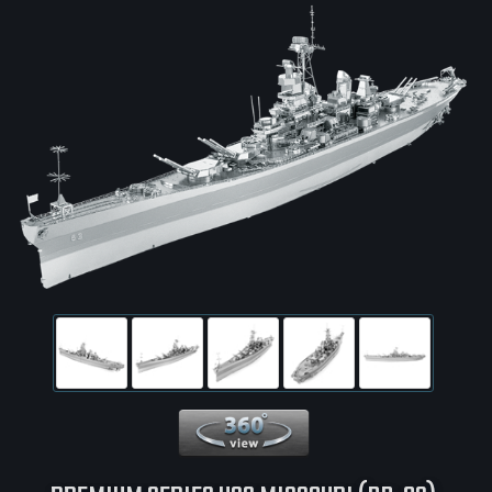
360 View