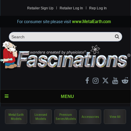
Retailer Sign Up
Retailer Log In
Rep Log In
For consumer site please visit
www.MetalEarth.com
Sea
Search
MENU
Metal Earth
Licensed
Premium
Accessories
View All
Models
Models
Series Models