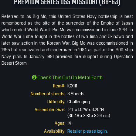
PREMIUM SERIES USS MISSOURI (BB-63)
Referred to as Big Mo, this United States Navy battleship is best
remembered as the site of the surrender of the Empire of Japan
which ended World War II. Big Mo was commissioned in June 1944. In
World War II she fought in the battles of Iwo Jima and Okinawa and
later saw action in the Korean War. Big Mo was decommissioned in
1955 but reactivated and modernized in 1984 as part of the 600-ship
Navy plan. In January 1991 provided fire support during Operation
Desert Storm.
Check This Out On Metal Earth
Item#:
ICX111
Number of sheets:
3 Sheets
Difficulty:
Challenging
Assembled Size:
12"L x 1.5"W x 3.25"H
(30.48 x 3.81 x 8.26 cm)
Ages:
14+
Availability:
Retailer please log in.