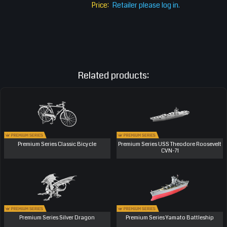
Price:
Retailer please log in.
Related products:
Premium Series Classic Bicycle
Premium Series USS Theodore Roosevelt
CVN-71
Premium Series Silver Dragon
Premium Series Yamato Battleship