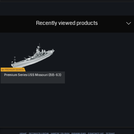
Recently viewed products
Premium Series USS Missouri (BB-63)