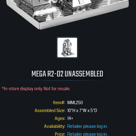
MEGA R2-D2 UNASSEMBLED
*In-store display only. Not for resale.
Item#:
MML250
Assembled Size:
10"H x 7"W x 5"D
Ages:
14+
Availability:
Retailer please log in.
Price:
Retailer please log in.