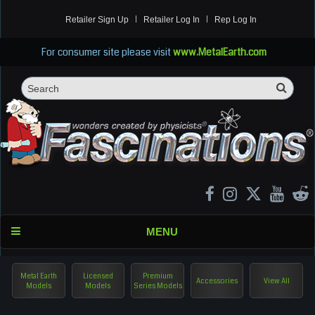
Retailer Sign Up
Retailer Log In
Rep Log In
For consumer site please visit
www.MetalEarth.com
Sea
Search
MENU
Metal Earth
Licensed
Premium
Accessories
View All
Models
Models
Series Models