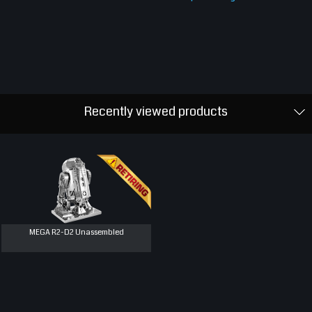
Recently viewed products
MEGA R2-D2 Unassembled