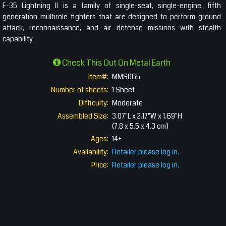
F-35 Lightning II is a family of single-seat, single-engine, fifth
generation multirole fighters that are designed to perform ground
attack, reconnaissance, and air defense missions with stealth
capability.
Check This Out On Metal Earth
Item#:
MMS065
Number of sheets:
1 Sheet
Difficulty:
Moderate
Assembled Size:
3.07"L x 2.17"W x 1.69"H
(7.8 x 5.5 x 4.3 cm)
Ages:
14+
Availability:
Retailer please log in.
Price:
Retailer please log in.