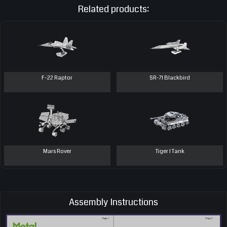
Related products:
F-22 Raptor
SR-71 Blackbird
Mars Rover
Tiger I Tank
Assembly Instructions