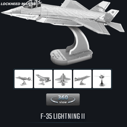
360 View
F-35 LIGHTNING II