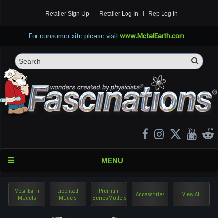
Retailer Sign Up
Retailer Log In
Rep Log In
For consumer site please visit
www.MetalEarth.com
Sea
Search
MENU
Metal Earth
Licensed
Premium
Accessories
View All
Models
Models
Series Models