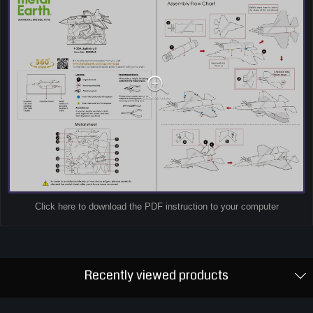
Click here to download the PDF instruction to your computer
Recently viewed products