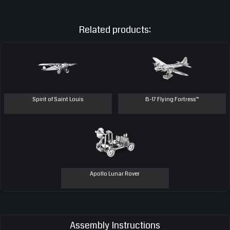
Related products:
Spirit of Saint Louis
B-17 Flying Fortress™
Apollo Lunar Rover
Assembly Instructions