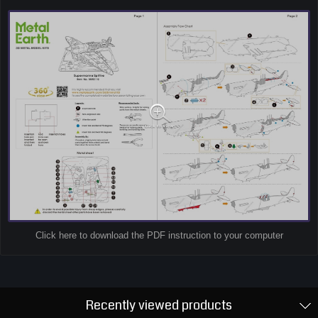
Click here to download the PDF instruction to your computer
Recently viewed products