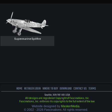
Supermarine Spitfire
HOME
RETAILER LOGIN
WHERE TO BUY
DOWNLOAD
CONTACT US
TERMS
Seattle, WA 98148 USA
All designs are registered Copyright of Fascinations, Inc.
Fascinations, Inc. enforces its copyrights to the full extent of the law.
Website designed by
MaskerMedia
.
© 2002 - 2026 Fascinations. All rights reserved.