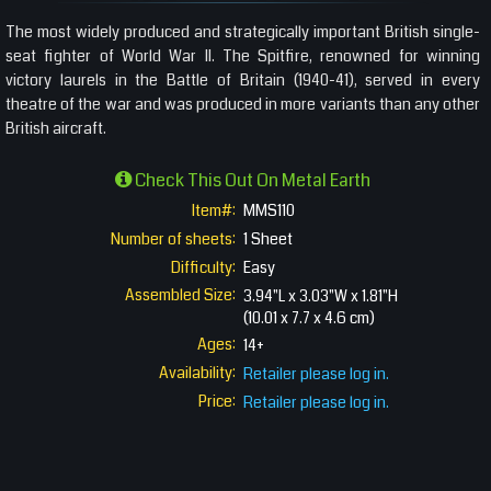
The most widely produced and strategically important British single-
seat fighter of World War II. The Spitfire, renowned for winning
victory laurels in the Battle of Britain (1940-41), served in every
theatre of the war and was produced in more variants than any other
British aircraft.
Check This Out On Metal Earth
Item#:
MMS110
Number of sheets:
1 Sheet
Difficulty:
Easy
Assembled Size:
3.94"L x 3.03"W x 1.81"H
(10.01 x 7.7 x 4.6 cm)
Ages:
14+
Availability:
Retailer please log in.
Price:
Retailer please log in.