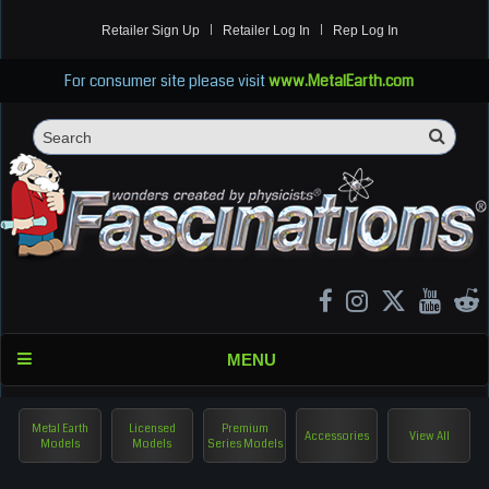
Retailer Sign Up
Retailer Log In
Rep Log In
For consumer site please visit
www.MetalEarth.com
Sea
Search
MENU
Metal Earth
Licensed
Premium
Accessories
View All
Models
Models
Series Models