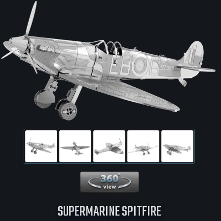
360 View
SUPERMARINE SPITFIRE