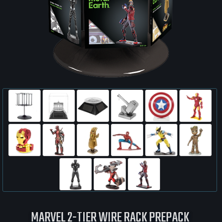
MARVEL 2-TIER WIRE RACK PREPACK