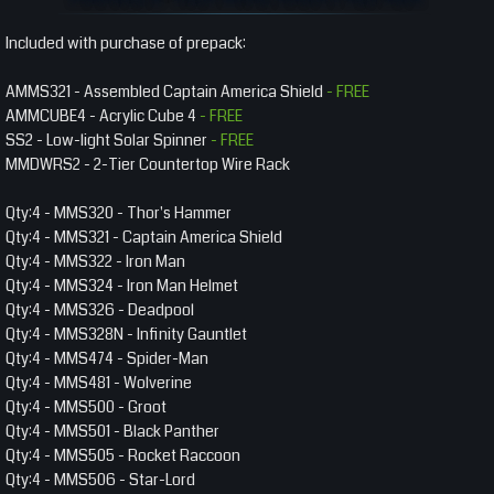
Included with purchase of prepack:
AMMS321 - Assembled Captain America Shield
- FREE
AMMCUBE4 - Acrylic Cube 4
- FREE
SS2 - Low-light Solar Spinner
- FREE
MMDWRS2 - 2-Tier Countertop Wire Rack
Qty:4 - MMS320 - Thor's Hammer
Qty:4 - MMS321 - Captain America Shield
Qty:4 - MMS322 - Iron Man
Qty:4 - MMS324 - Iron Man Helmet
Qty:4 - MMS326 - Deadpool
Qty:4 - MMS328N - Infinity Gauntlet
Qty:4 - MMS474 - Spider-Man
Qty:4 - MMS481 - Wolverine
Qty:4 - MMS500 - Groot
Qty:4 - MMS501 - Black Panther
Qty:4 - MMS505 - Rocket Raccoon
Qty:4 - MMS506 - Star-Lord