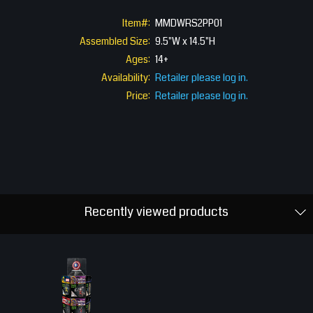
Item#:
MMDWRS2PP01
Assembled Size:
9.5"W x 14.5"H
Ages:
14+
Availability:
Retailer please log in.
Price:
Retailer please log in.
Recently viewed products