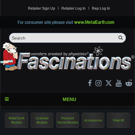
Retailer Sign Up
Retailer Log In
Rep Log In
For consumer site please visit
www.MetalEarth.com
Sea
Search
MENU
Metal Earth
Licensed
Premium
Accessories
View All
Models
Models
Series Models