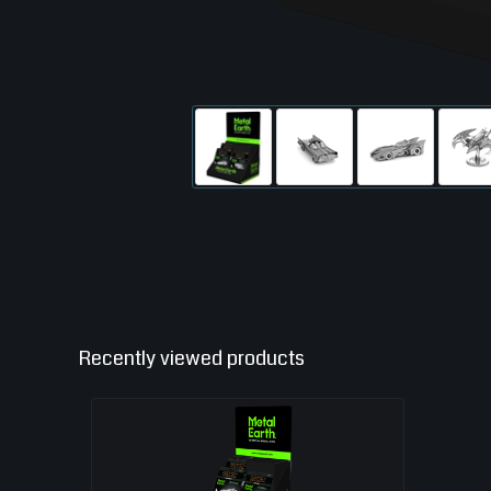
Recently viewed products