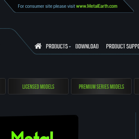
For consumer site please visit
www.MetalEarth.com
PRODUCTS
DOWNLOAD
PRODUCT SUPP
Licensed Models
Premium Series Models