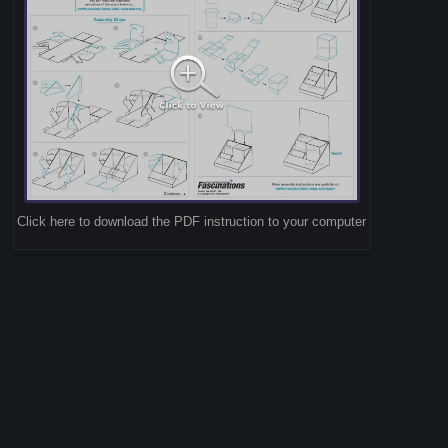
Click here to download the PDF instruction to your computer