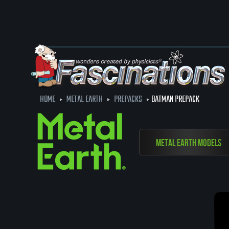
HOME
METAL EARTH
PREPACKS
BATMAN PREPACK
Metal Earth Models