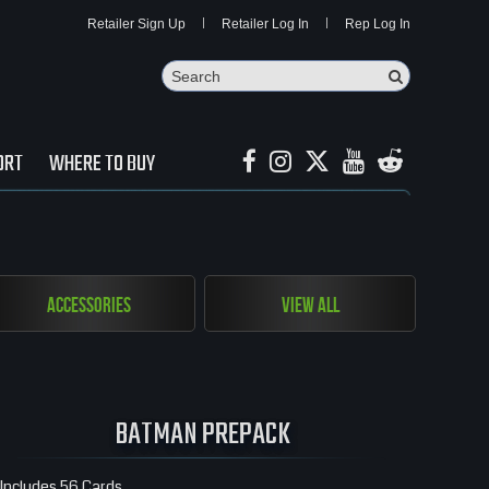
Retailer Sign Up
Retailer Log In
Rep Log In
Search
Search Butto
ORT
WHERE TO BUY
Accessories
View All
BATMAN PREPACK
Includes 56 Cards