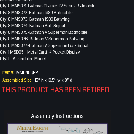
Qty: 8 MMS371-Batman Classic TV Series Batmobile
Qty: 8 MMS372-Batman 1989 Batmobile
Qty: 8 MMS373-Batman 1989 Batwing
Qty: 8 MMS374-Batman Bat-Signal
Qty: 8 MMS375-Batman V Superman Batmobile
Qty: 8 MMS376-Batman V Superman Batwing
Qty: 8 MMS377-Batman V Superman Bat-Signal
Qty: 1 MSD05 - Metal Earth 4 Pocket Display
Qty: 1 - Assembled Model
Item#:
MMD48QPP
Assembled Size:
15” h x 10.5” w x 8” d
THIS PRODUCT HAS BEEN RETIRED
Assembly Instructions