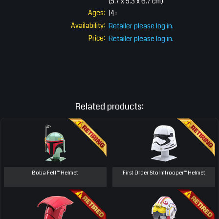
(5.7 x 5.3 x 6.7 cm)
Ages:
14+
Availability:
Retailer please log in.
Price:
Retailer please log in.
Related products:
Boba Fett™ Helmet
First Order Stormtrooper™ Helmet