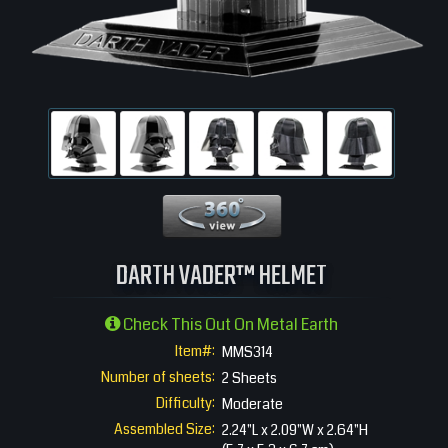
360 View
DARTH VADER™ HELMET
Check This Out On Metal Earth
Item#:
MMS314
Number of sheets:
2 Sheets
Difficulty:
Moderate
Assembled Size:
2.24"L x 2.09"W x 2.64"H