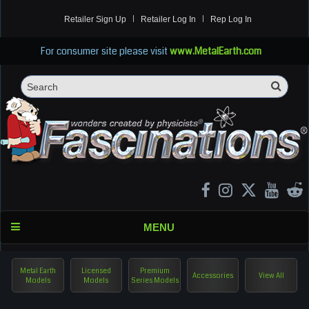
Retailer Sign Up
Retailer Log In
Rep Log In
For consumer site please visit
www.MetalEarth.com
Sea
Search
MENU
Metal Earth
Licensed
Premium
Accessories
View All
Models
Models
Series Models