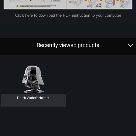
Click here to download the PDF instruction to your computer
Recently viewed products
Darth Vader™ Helmet