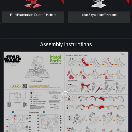
Elite Praetorian Guard™ Helmet
Luke Skywalker™ Helmet
Assembly Instructions