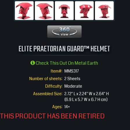
360 View
ELITE PRAETORIAN GUARD™ HELMET
Check This Out On Metal Earth
Item#:
MMS317
Number of sheets:
2 Sheets
Difficulty:
Moderate
Assembled Size:
2.72" L x 2.24" W x 2.64" H
(6.9 L x 5.7 W x 6.7 H cm)
Ages:
14+
THIS PRODUCT HAS BEEN RETIRED