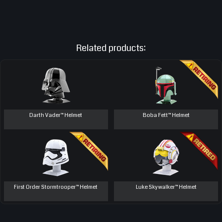
Related products:
Darth Vader™ Helmet
Boba Fett™ Helmet
First Order Stormtrooper™ Helmet
Luke Skywalker™ Helmet