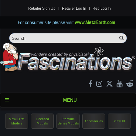
Retailer Sign Up
Retailer Log In
Rep Log In
For consumer site please visit
www.MetalEarth.com
Sea
Search
MENU
Metal Earth
Licensed
Premium
Accessories
View All
Models
Models
Series Models