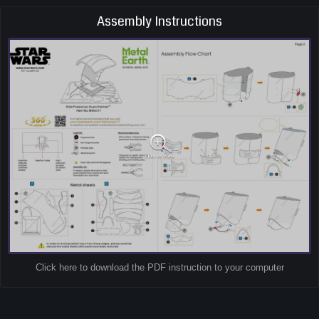
Assembly Instructions
Click here to download the PDF instruction to your computer