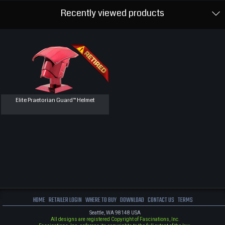
Recently viewed products
Elite Praetorian Guard™ Helmet
HOME
RETAILER LOGIN
WHERE TO BUY
DOWNLOAD
CONTACT US
TERMS
Seattle, WA 98148 USA
All designs are registered Copyright of Fascinations, Inc.