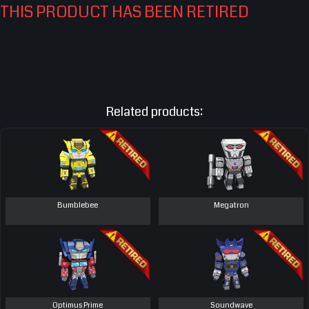
THIS PRODUCT HAS BEEN RETIRED
Related products:
Bumblebee
Megatron
Optimus Prime
Soundwave