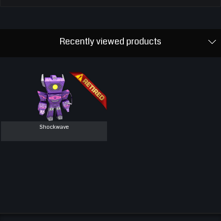
Recently viewed products
Shockwave