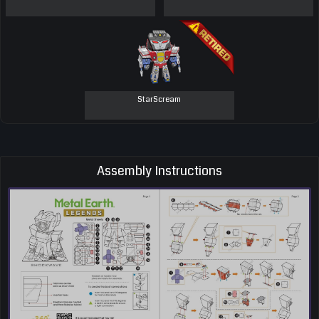
StarScream
Assembly Instructions