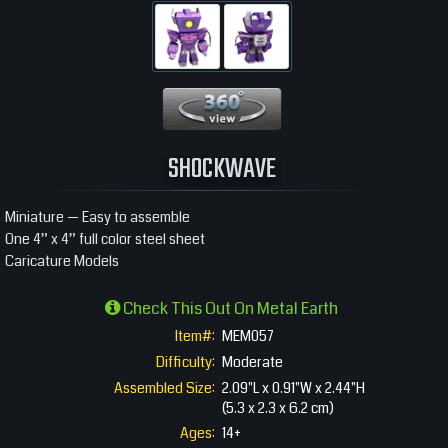
360 View
SHOCKWAVE
Miniature — Easy to assemble
One 4” x 4” full color steel sheet
Caricature Models
Check This Out On Metal Earth
Item#:
MEM057
Difficulty:
Moderate
Assembled Size:
2.09"L x 0.91"W x 2.44"H
(5.3 x 2.3 x 6.2 cm)
Ages:
14+