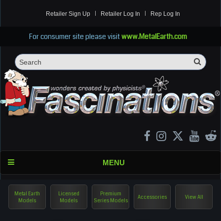
Retailer Sign Up
Retailer Log In
Rep Log In
For consumer site please visit
www.MetalEarth.com
Sea
Search
MENU
Metal Earth
Licensed
Premium
Accessories
View All
Models
Models
Series Models