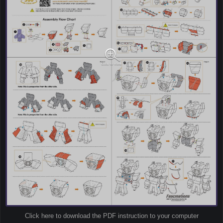
Click here to download the PDF instruction to your computer