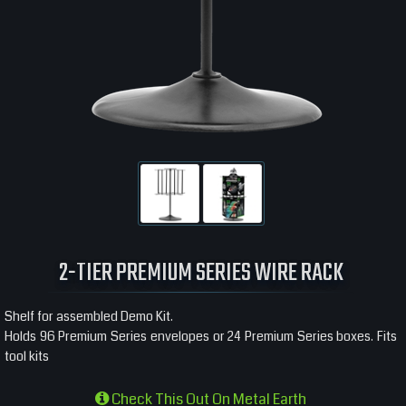
2-TIER PREMIUM SERIES WIRE RACK
Shelf for assembled Demo Kit.
Holds 96 Premium Series envelopes or 24 Premium Series boxes. Fits
tool kits
Check This Out On Metal Earth