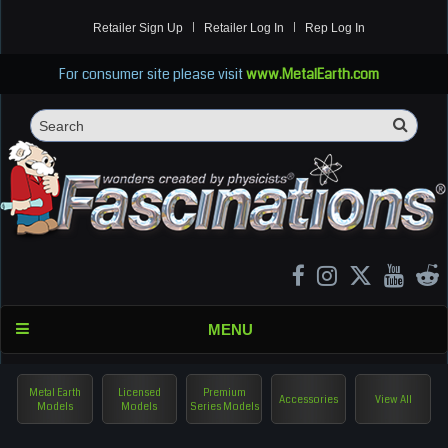
Retailer Sign Up
Retailer Log In
Rep Log In
For consumer site please visit
www.MetalEarth.com
Sea
Search
MENU
Metal Earth
Licensed
Premium
Accessories
View All
Models
Models
Series Models