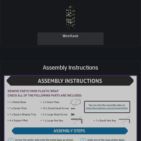
Wire Rack
Assembly Instructions