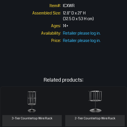
Item#:
ICXWR
Assembled Size:
12.8" D x 21" H
(32.5 D x 53 H cm)
Ages:
14+
Availability:
Retailer please log in.
Price:
Retailer please log in.
Related products:
3-Tier Countertop Wire Rack
2-Tier Countertop Wire Rack