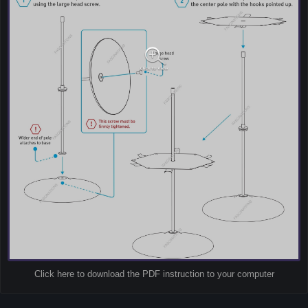
Click here to download the PDF instruction to your computer