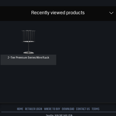
Recently viewed products
2-Tier Premium Series Wire Rack
HOME
RETAILER LOGIN
WHERE TO BUY
DOWNLOAD
CONTACT US
TERMS
Seattle, WA 98148 USA