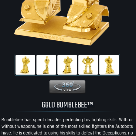
360 View
GOLD BUMBLEBEE™
Bumblebee has spent decades perfecting his fighting skills. With or
without weapons, he is one of the most skilled fighters the Autobots
have. He is dedicated to using his skills to defeat the Decepticons, no