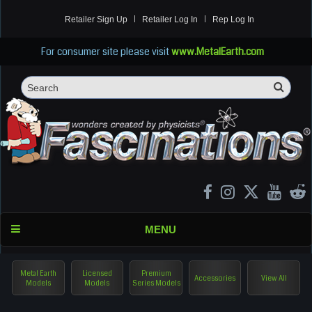
Retailer Sign Up
Retailer Log In
Rep Log In
For consumer site please visit
www.MetalEarth.com
Sea
Search
MENU
Metal Earth
Licensed
Premium
Accessories
View All
Models
Models
Series Models