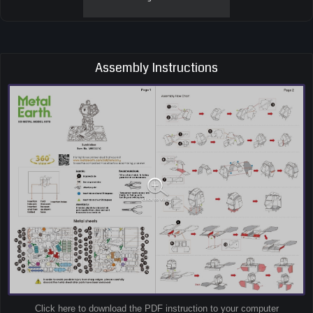
Assembly Instructions
Click here to download the PDF instruction to your computer