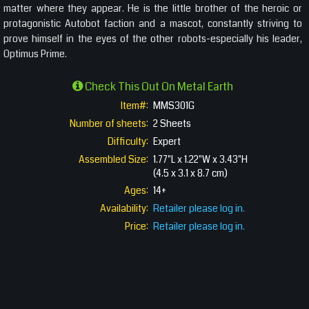
matter where they appear. He is the little brother of the heroic or
protagonistic Autobot faction and a mascot, constantly striving to
prove himself in the eyes of the other robots-especially his leader,
Optimus Prime.
Check This Out On Metal Earth
Item#:
MMS301G
Number of sheets:
2 Sheets
Difficulty:
Expert
Assembled Size:
1.77"L x 1.22"W x 3.43"H
(4.5 x 3.1 x 8.7 cm)
Ages:
14+
Availability:
Retailer please log in.
Price:
Retailer please log in.