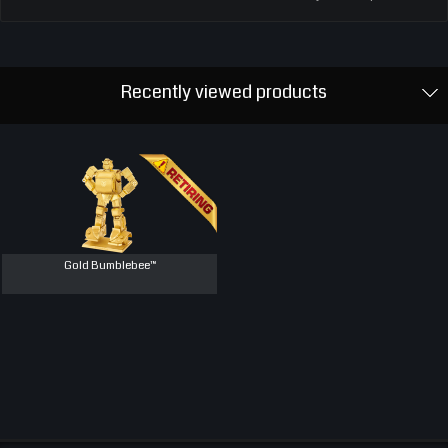
Recently viewed products
Gold Bumblebee™