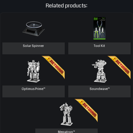
Related products:
Solar Spinner
Tool Kit
Optimus Prime™
Soundwave™
Megatron™