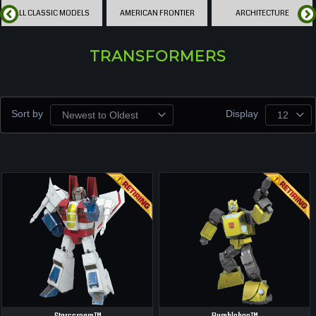
ALL CLASSIC MODELS
AMERICAN FRONTIER
ARCHITECTURE
TRANSFORMERS
Sort by
Display
Newest to Oldest
12