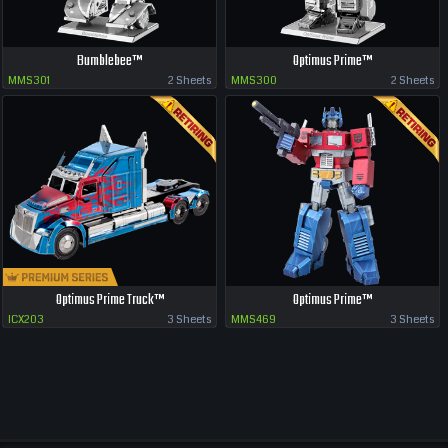
Bumblebee™
Optimus Prime™
MMS301
2 Sheets
MMS300
2 Sheets
Optimus Prime Truck™
Optimus Prime™
ICX203
3 Sheets
MMS469
3 Sheets