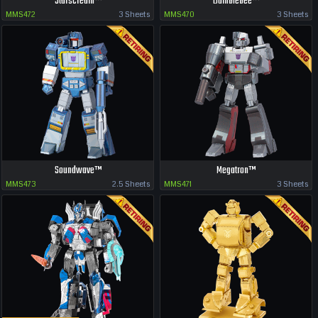
Starscream™
Bumblebee™
MMS472
3 Sheets
MMS470
3 Sheets
Soundwave™
Megatron™
MMS473
2.5 Sheets
MMS471
3 Sheets