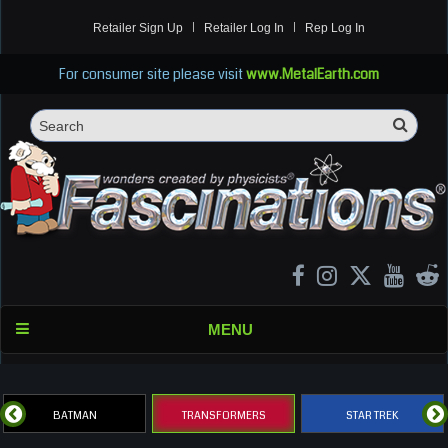
Retailer Sign Up
Retailer Log In
Rep Log In
For consumer site please visit
www.MetalEarth.com
Sea
Search
MENU
BATMAN
TRANSFORMERS
STAR TREK