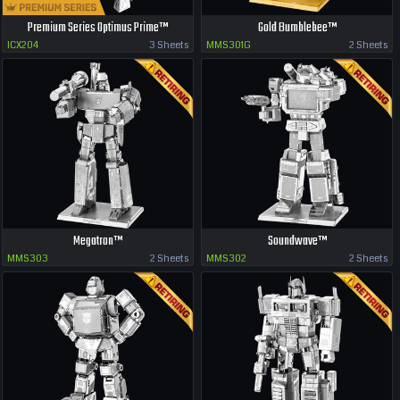
Premium Series Optimus Prime™
Gold Bumblebee™
ICX204
3 Sheets
MMS301G
2 Sheets
Megatron™
Soundwave™
MMS303
2 Sheets
MMS302
2 Sheets