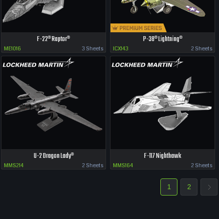
F-22® Raptor®
P-38® Lightning®
ME1016
3 Sheets
ICX143
2 Sheets
U-2 Dragon Lady®
F-117 Nighthawk
MMS214
2 Sheets
MMS164
2 Sheets
1
2