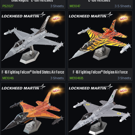
Blue Angels® C-130 Hercules®
C-130 Hercules®
PS2027
3 Sheets
ME1047
3.5 Sheets
F-16 Fighting Falcon® United States Air Force
F-16 Fighting Falcon® Belgian Air Force
ME1046
3 Sheets
ME1046B
3 Sheets