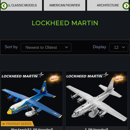
ALL CLASSIC MODELS
AMERICAN FRONTIER
ARCHITECTURE
LOCKHEED MARTIN
Sort by
Display
Newest to Oldest
12