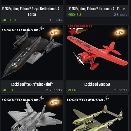
F-16 Fighting Falcon® Royal Netherlands Air
F-16 Fighting Falcon® Ukrainian Air Force
Force
ME1046U
3 Sheets
ME1046N
3 Sheets
Lockheed® SR-71® Blackbird®
Lockheed Vega 5B
ME1034
2.5 Sheets
ME1025
2 Sheets