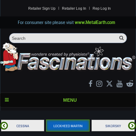
Retailer Sign Up
Retailer Log In
Rep Log In
For consumer site please visit
www.MetalEarth.com
Sea
Search
MENU
CESSNA
LOCKHEED MARTIN
SIKORSKY