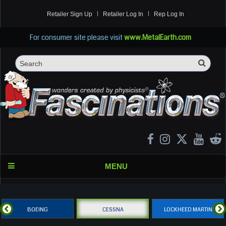
Retailer Sign Up
Retailer Log In
Rep Log In
For consumer site please visit
www.MetalEarth.com
Sea
Search
MENU
BOEING
CESSNA
LOCKHEED MARTIN