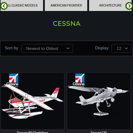
ALL CLASSIC MODELS
AMERICAN FRONTIER
ARCHITECTURE
CESSNA
Sort by
Display
Newest to Oldest
12