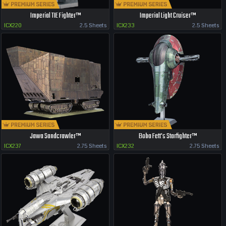
Imperial TIE Fighter™
Imperial Light Cruiser™
ICX220
2.5 Sheets
ICX233
2.5 Sheets
Jawa Sandcrawler™
Boba Fett's Starfighter™
ICX237
2.75 Sheets
ICX232
2.75 Sheets