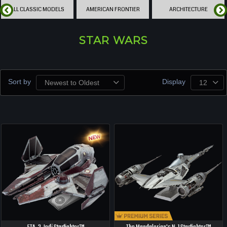
ALL CLASSIC MODELS
AMERICAN FRONTIER
ARCHITECTURE
STAR WARS
Sort by
Display
Newest to Oldest
12