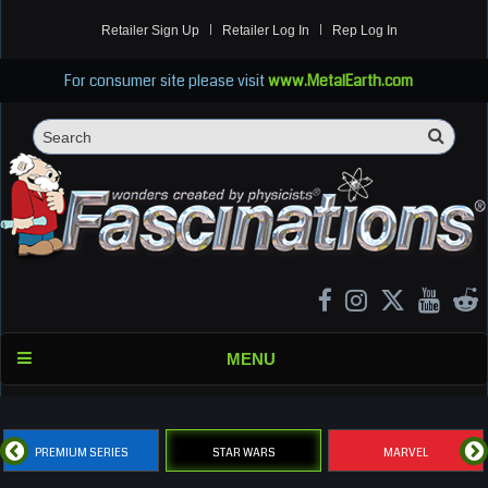
Retailer Sign Up
Retailer Log In
Rep Log In
For consumer site please visit
www.MetalEarth.com
Sea
Search
MENU
PREMIUM SERIES
STAR WARS
MARVEL