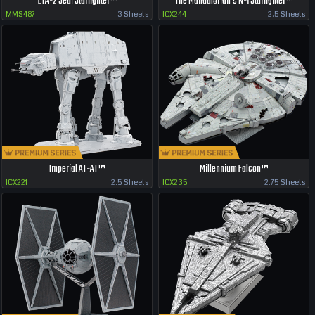
ETA-2 Jedi Starfighter™
The Mandalorian's N-1 Starfighter™
MMS487
3 Sheets
ICX244
2.5 Sheets
Imperial AT-AT™
Millennium Falcon™
ICX221
2.5 Sheets
ICX235
2.75 Sheets