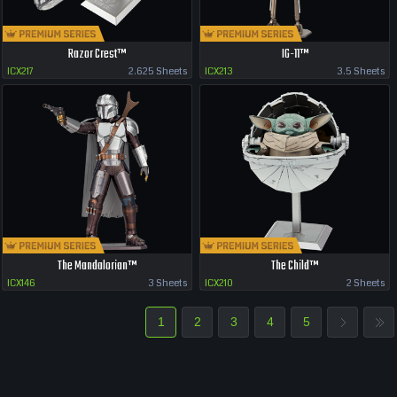
Razor Crest™
IG-11™
ICX217
2.625 Sheets
ICX213
3.5 Sheets
The Mandalorian™
The Child™
ICX146
3 Sheets
ICX210
2 Sheets
1
2
3
4
5