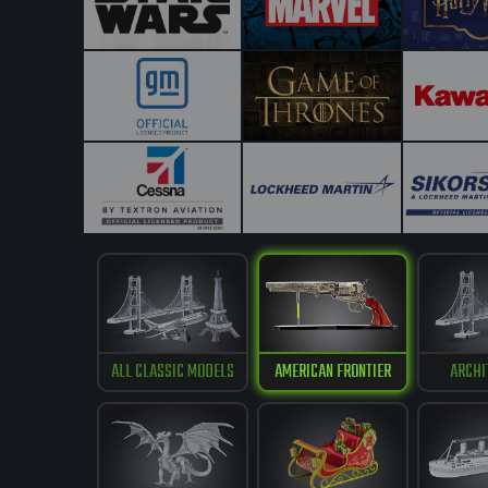
ALL CLASSIC MODELS
AMERICAN FRONTIER
ARCHI