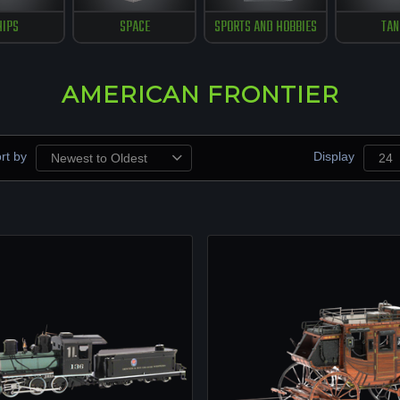
HIPS
SPACE
SPORTS AND HOBBIES
TAN
AMERICAN FRONTIER
rt by
Display
Newest to Oldest
24