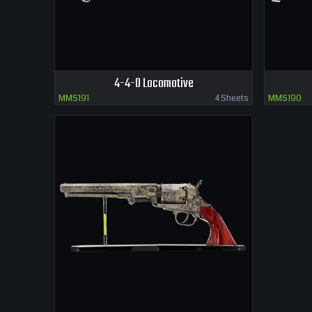
4-4-0 Locomotive
MMS191
4 Sheets
MMS190