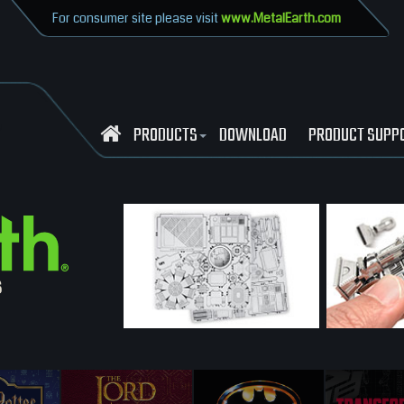
For consumer site please visit
www.MetalEarth.com
PRODUCTS
DOWNLOAD
PRODUCT SUPP