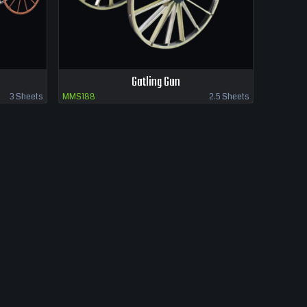
Gatling Gun
3 Sheets
MMS188
2.5 Sheets