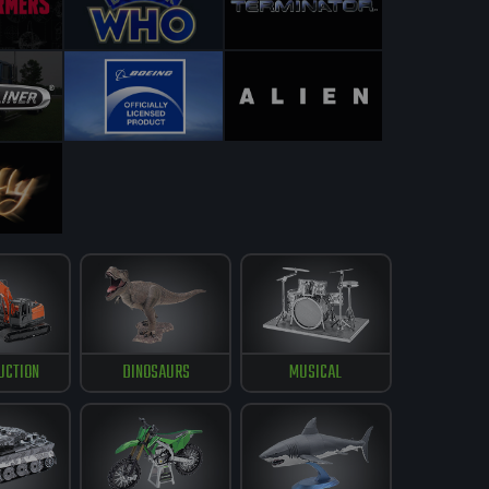
UCTION
DINOSAURS
MUSICAL