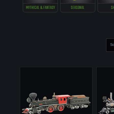
MYTHICAL & FANTASY
SEASONAL
S
So