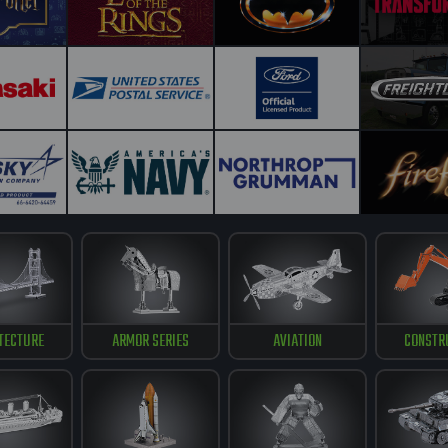
TECTURE
ARMOR SERIES
AVIATION
CONSTR