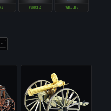
KS
VEHICLES
WILDLIFE