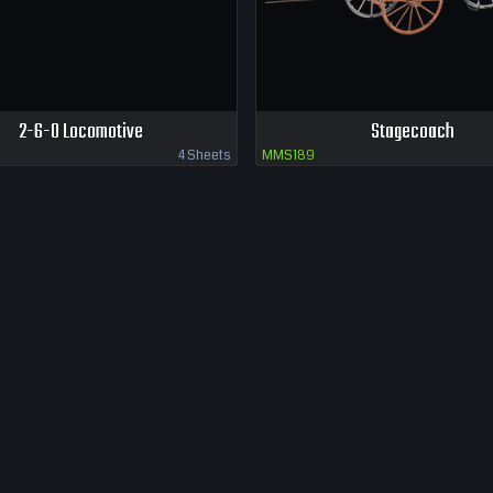
2-6-0 Locomotive
Stagecoach
4 Sheets
MMS189