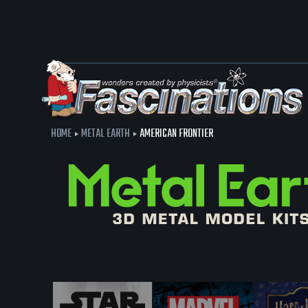
HOME
METAL EARTH
AMERICAN FRONTIER