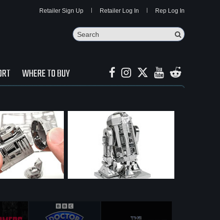
Retailer Sign Up
Retailer Log In
Rep Log In
Search
Search Butto
ORT
WHERE TO BUY