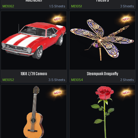
Nutcracker
Falcon 9
ME1062
1.5 Sheets
ME1051
3 Sheets
1968 Z/28 Camaro
Steampunk Dragonfly
ME1052
3.5 Sheets
ME1054
2 Sheets