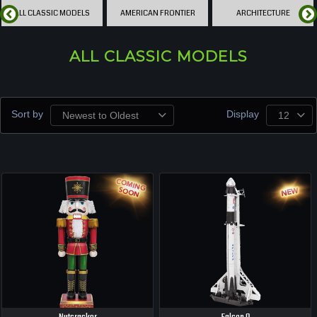
ALL CLASSIC MODELS
AMERICAN FRONTIER
ARCHITECTURE
ALL CLASSIC MODELS
Sort by
Display
Newest to Oldest
12