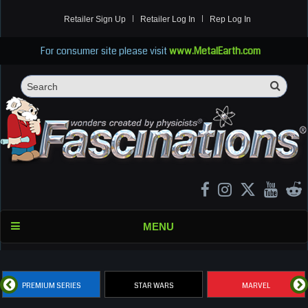
Retailer Sign Up
Retailer Log In
Rep Log In
For consumer site please visit
www.MetalEarth.com
Sea
Search
MENU
PREMIUM SERIES
STAR WARS
MARVEL