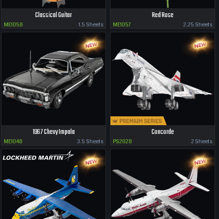
Classical Guitar
Red Rose
ME1058
1.5 Sheets
ME1057
2.25 Sheets
1967 Chevy Impala
Concorde
ME1048
3.5 Sheets
PS2028
2 Sheets