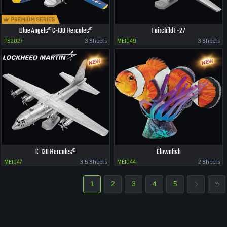
Blue Angels® C-130 Hercules®
Fairchild F-27
PS2027
3 Sheets
ME1049
3 Sheets
C-130 Hercules®
Clownfish
ME1047
3.5 Sheets
ME1044
2 Sheets
1
2
3
4
5